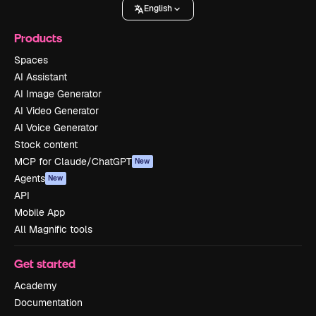
English
Products
Spaces
AI Assistant
AI Image Generator
AI Video Generator
AI Voice Generator
Stock content
MCP for Claude/ChatGPT
New
Agents
New
API
Mobile App
All Magnific tools
Get started
Academy
Documentation