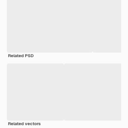
Related PSD
Related vectors