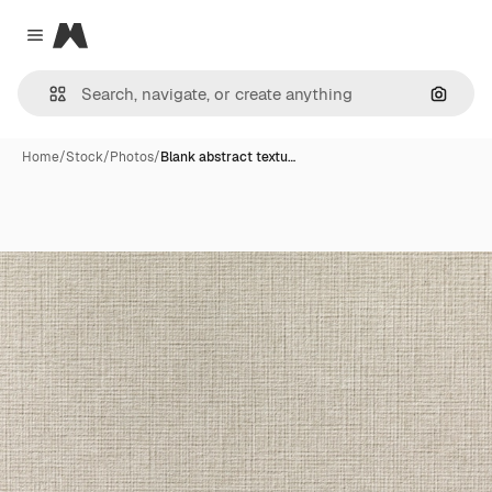
Magnific
Close menu
Search
Home
/
Stock
/
Photos
/
Blank abstract textu…