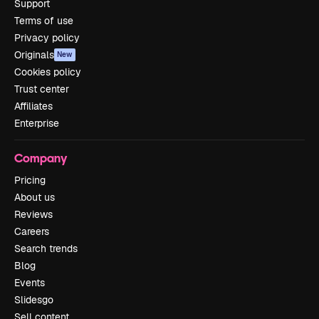
Support
Terms of use
Privacy policy
Originals
New
Cookies policy
Trust center
Affiliates
Enterprise
Company
Pricing
About us
Reviews
Careers
Search trends
Blog
Events
Slidesgo
Sell content