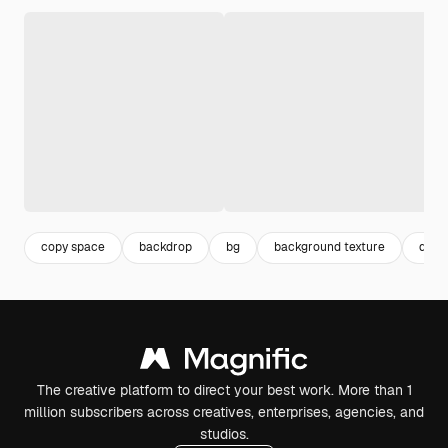
copy space
backdrop
bg
background texture
desi
The creative platform to direct your best work. More than 1
million subscribers across creatives, enterprises, agencies, and
studios.