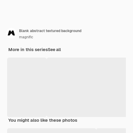
Blank abstract textured background
magnific
More in this series
See all
You might also like these photos