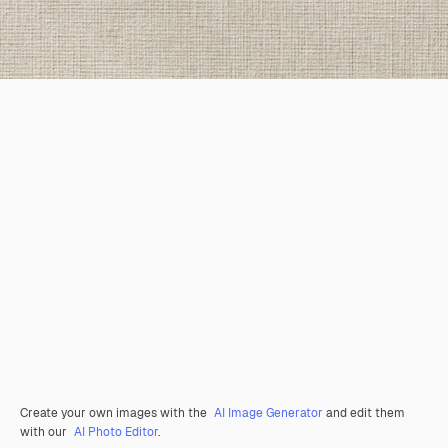
Create your own images with the
AI Image Generator
and edit them
with our
AI Photo Editor
.