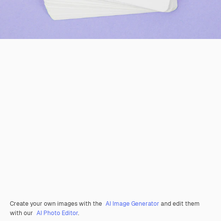
Create your own images with the
AI Image Generator
and edit them
with our
AI Photo Editor
.