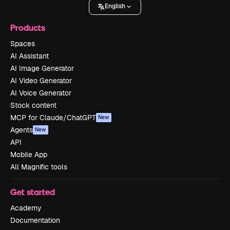
English
Products
Spaces
AI Assistant
AI Image Generator
AI Video Generator
AI Voice Generator
Stock content
MCP for Claude/ChatGPT
New
Agents
New
API
Mobile App
All Magnific tools
Get started
Academy
Documentation