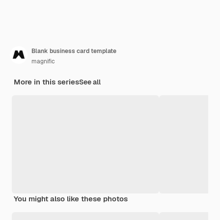
Blank business card template
magnific
More in this series
See all
You might also like these photos