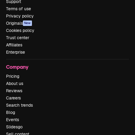
Support
Terms of use
Privacy policy
Originals
New
Cookies policy
Trust center
Affiliates
Enterprise
Company
Pricing
About us
Reviews
Careers
Search trends
Blog
Events
Slidesgo
Sell content