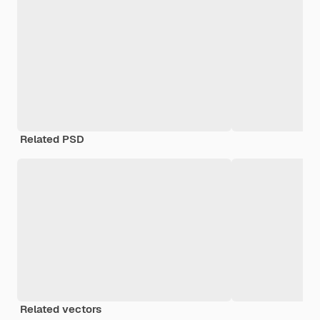
Related PSD
Related vectors