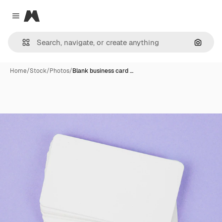
Magnific
Close menu
Search
Home
/
Stock
/
Photos
/
Blank business card …