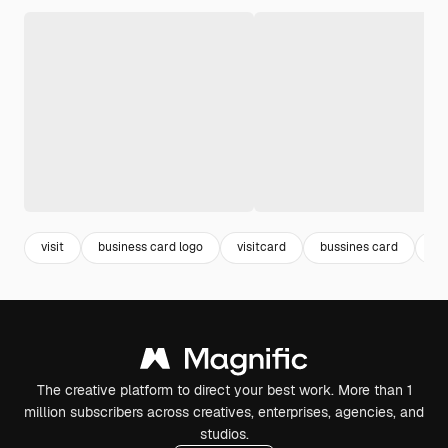
visit
business card logo
visitcard
bussines card
car
The creative platform to direct your best work. More than 1
million subscribers across creatives, enterprises, agencies, and
studios.