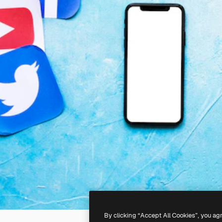
By clicking “Accept All Cookies”, you ag