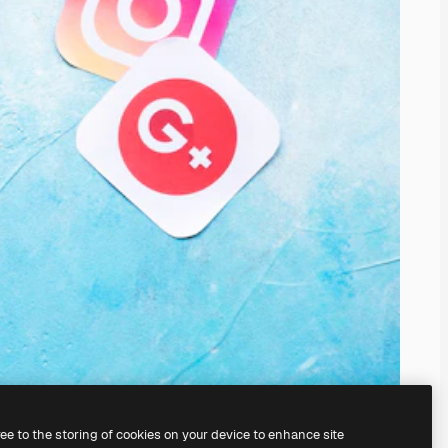
ree to the storing of cookies on your device to enhance site