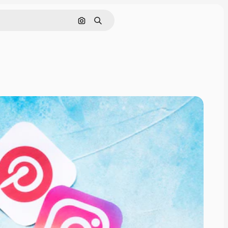
Search by image
Search