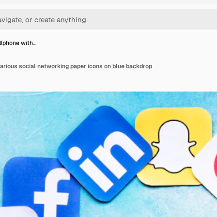
llphone with…
arious social networking paper icons on blue backdrop