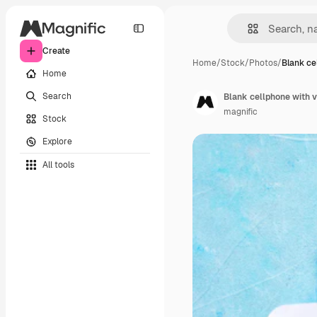
Create
Home
/
Stock
/
Photos
/
Blank ce
Home
Search
Blank cellphone with v
magnific
Stock
Explore
All tools