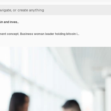
in and inves…
Blockchain and investment concept. Business woman leader holding bitcoin in front of discussing team on office.