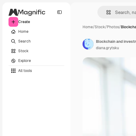
Create
Home
/
Stock
/
Photos
/
Blockcha
Home
Search
diana.grytsku
Stock
Explore
All tools