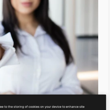
ree to the storing of cookies on your device to enhance site