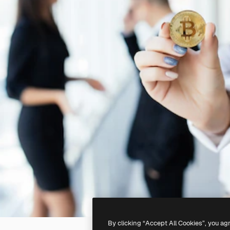
By clicking “Accept All Cookies”, you ag