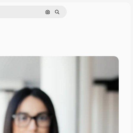
Search by image
Search