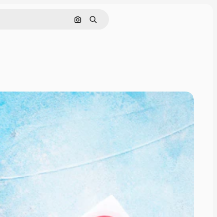
Search by image
Search