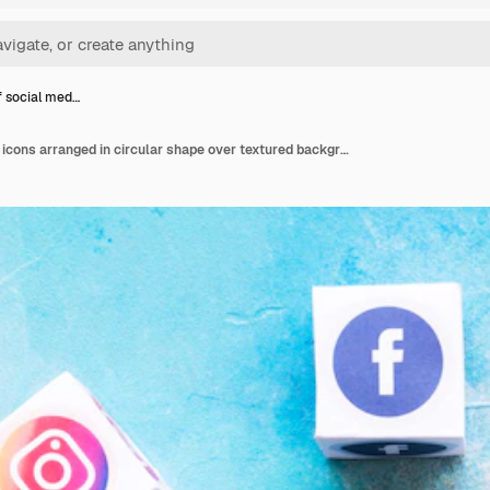
f social med…
Blocks of social media icons arranged in circular shape over textured background