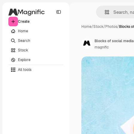
Create
Home
/
Stock
/
Photos
/
Blocks o
Home
Search
magnific
Stock
Explore
All tools