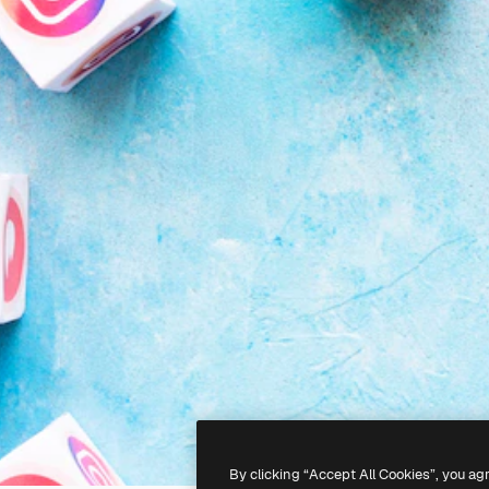
By clicking “Accept All Cookies”, you ag