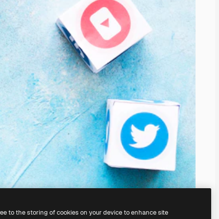
ree to the storing of cookies on your device to enhance site