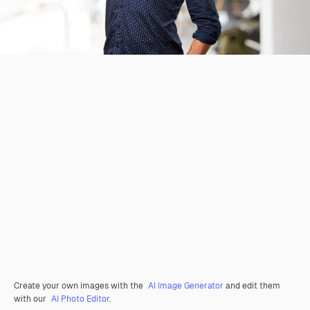
Create your own images with the
AI Image Generator
and edit them
with our
AI Photo Editor
.