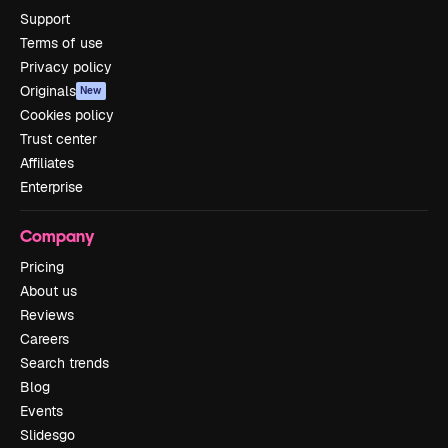
Support
Terms of use
Privacy policy
Originals
New
Cookies policy
Trust center
Affiliates
Enterprise
Company
Pricing
About us
Reviews
Careers
Search trends
Blog
Events
Slidesgo