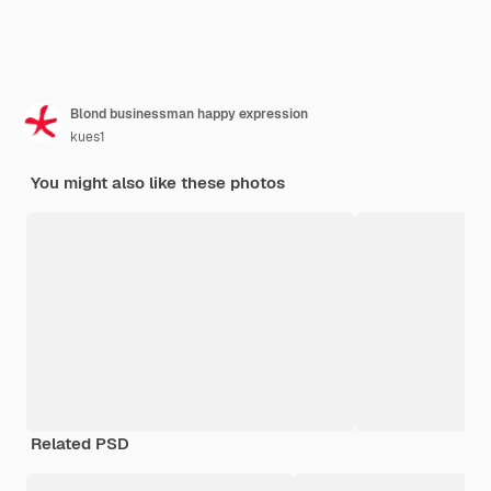
Blond businessman happy expression
kues1
You might also like these photos
Related PSD