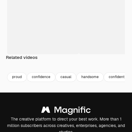
Related videos
Premium
Premium
Premium
Premium
proud
confidence
casual
handsome
confident ma
The creative platform to direct your best work. More than 1
million subscribers across creatives, enterprises, agencies, and
studios.