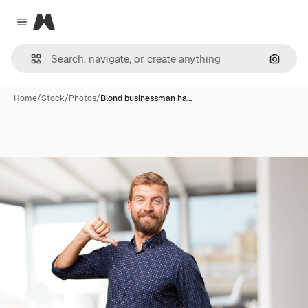
Magnific
Close menu
Search
Home
/
Stock
/
Photos
/
Blond businessman ha…