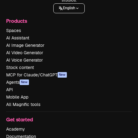
English
Products
Spaces
AI Assistant
AI Image Generator
AI Video Generator
AI Voice Generator
Stock content
MCP for Claude/ChatGPT
New
Agents
New
API
Mobile App
All Magnific tools
Get started
Academy
Documentation