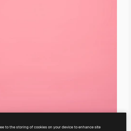
ree to the storing of cookies on your device to enhance site