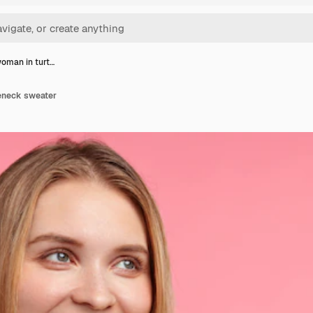
oman in turt…
eneck sweater