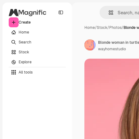
Create
Home
/
Stock
/
Photos
/
Blonde w
Home
Search
Blonde woman in turtl
wayhomestudio
Stock
Explore
All tools