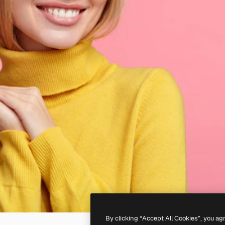
By clicking “Accept All Cookies”, you ag