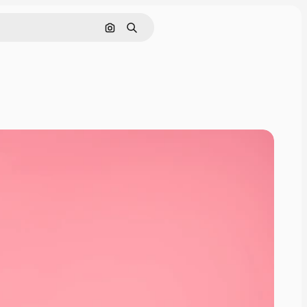
Search by image
Search