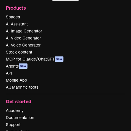
Products
Spaces
AI Assistant
AI Image Generator
AI Video Generator
AI Voice Generator
Stock content
MCP for Claude/ChatGPT
New
Agents
New
API
Mobile App
All Magnific tools
Get started
Academy
Documentation
Support