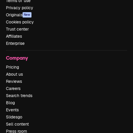
Terms of use
Privacy policy
Originals
New
Cookies policy
Trust center
Affiliates
Enterprise
Company
Pricing
About us
Reviews
Careers
Search trends
Blog
Events
Slidesgo
Sell content
Press room