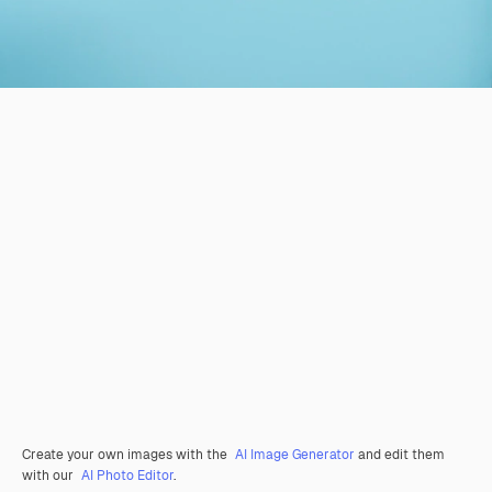
Create your own images with the
AI Image Generator
and edit them
with our
AI Photo Editor
.