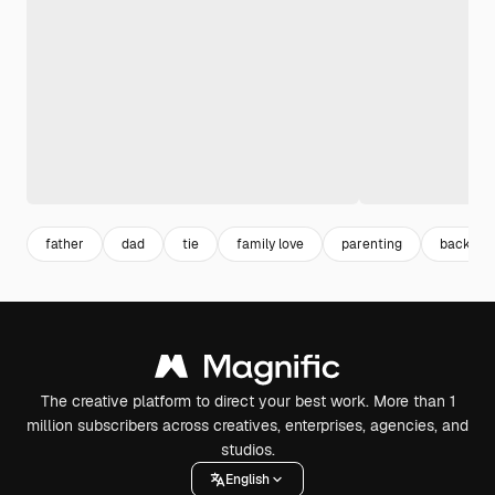
father
dad
tie
family love
parenting
backgrou
The creative platform to direct your best work. More than 1
million subscribers across creatives, enterprises, agencies, and
studios.
English