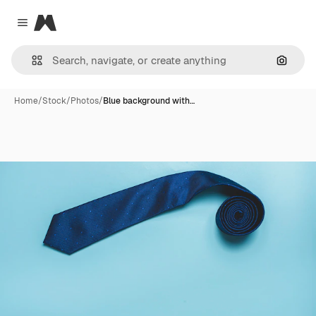
Magnific
Close menu
Search
Home
/
Stock
/
Photos
/
Blue background with…