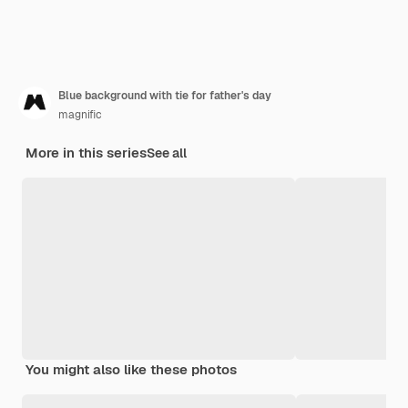
Blue background with tie for father's day
magnific
More in this series
See all
You might also like these photos