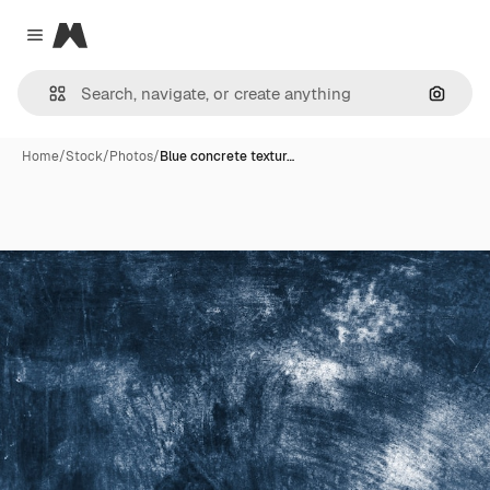
Magnific
Close menu
Search
Home
/
Stock
/
Photos
/
Blue concrete textur…