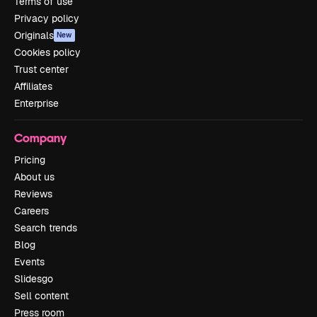
Terms of use
Privacy policy
Originals
New
Cookies policy
Trust center
Affiliates
Enterprise
Company
Pricing
About us
Reviews
Careers
Search trends
Blog
Events
Slidesgo
Sell content
Press room