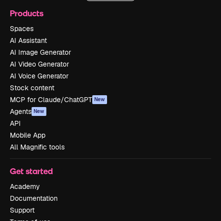
Products
Spaces
AI Assistant
AI Image Generator
AI Video Generator
AI Voice Generator
Stock content
MCP for Claude/ChatGPT
New
Agents
New
API
Mobile App
All Magnific tools
Get started
Academy
Documentation
Support