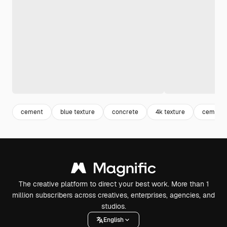
cement
blue texture
concrete
4k texture
cement 
The creative platform to direct your best work. More than 1
million subscribers across creatives, enterprises, agencies, and
studios.
English