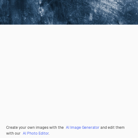
Create your own images with the
AI Image Generator
and edit them
with our
AI Photo Editor
.