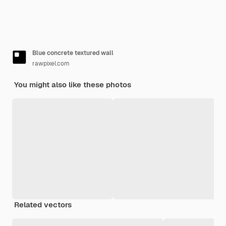
Blue concrete textured wall
rawpixel.com
You might also like these photos
Related vectors