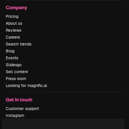
Company
Pricing
About us
Reviews
Careers
Search trends
Blog
Events
Slidesgo
Sell content
Press room
Looking for magnific.ai
Get in touch
Customer support
Instagram
YouTube