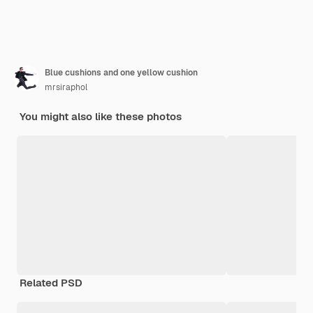
Blue cushions and one yellow cushion
mrsiraphol
You might also like these photos
Related PSD