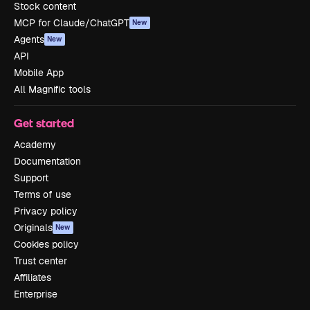
Stock content
MCP for Claude/ChatGPT
New
Agents
New
API
Mobile App
All Magnific tools
Get started
Academy
Documentation
Support
Terms of use
Privacy policy
Originals
New
Cookies policy
Trust center
Affiliates
Enterprise