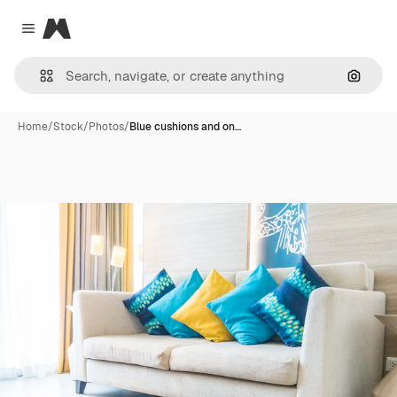
Magnific
Close menu
Search
Home
/
Stock
/
Photos
/
Blue cushions and on…