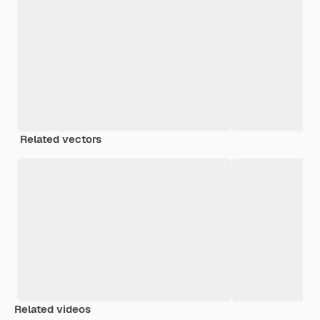
Related vectors
Related videos