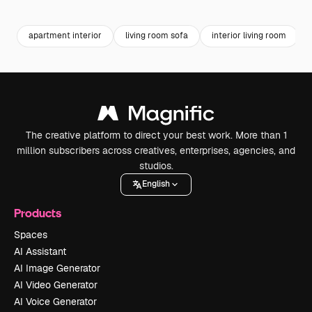
Premium
Premium
Premium
Premium
apartment interior
living room sofa
interior living room
The creative platform to direct your best work. More than 1
million subscribers across creatives, enterprises, agencies, and
studios.
English
Products
Spaces
AI Assistant
AI Image Generator
AI Video Generator
AI Voice Generator