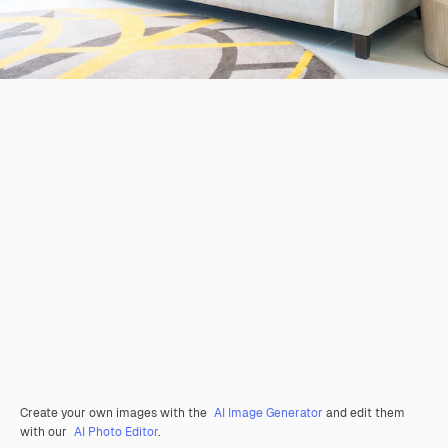
Create your own images with the
AI Image Generator
and edit them
with our
AI Photo Editor
.