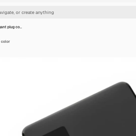
gant plug co…
 color