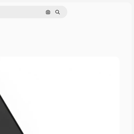
Search by image
Search