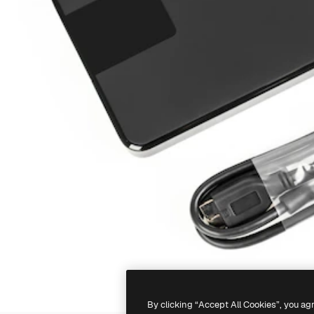
By clicking “Accept All Cookies”, you ag