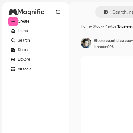
Create
Home
/
Stock
/
Photos
/
Blue ele
Home
Search
Blue elegant plug copy
jannoon028
Stock
Explore
All tools