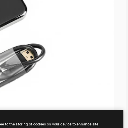
ree to the storing of cookies on your device to enhance site