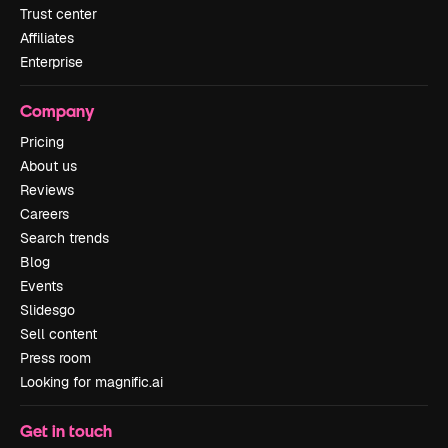
Trust center
Affiliates
Enterprise
Company
Pricing
About us
Reviews
Careers
Search trends
Blog
Events
Slidesgo
Sell content
Press room
Looking for magnific.ai
Get in touch