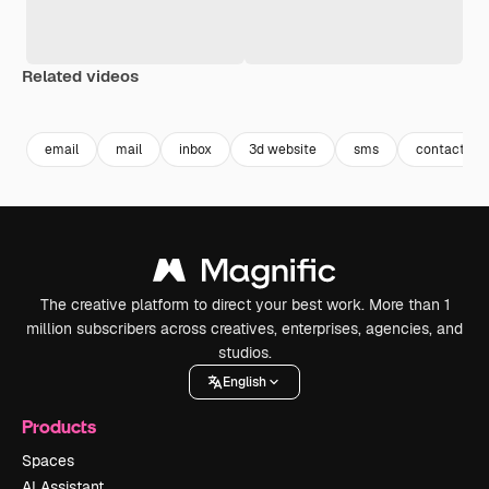
Related videos
Premium
Premium
Premium
Premium
email
mail
inbox
3d website
sms
contact inf
The creative platform to direct your best work. More than 1
million subscribers across creatives, enterprises, agencies, and
studios.
English
Products
Spaces
AI Assistant