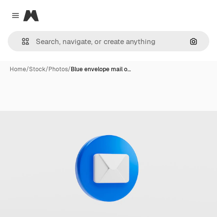
Magnific
Close menu
Search
Home
/
Stock
/
Photos
/
Blue envelope mail o…