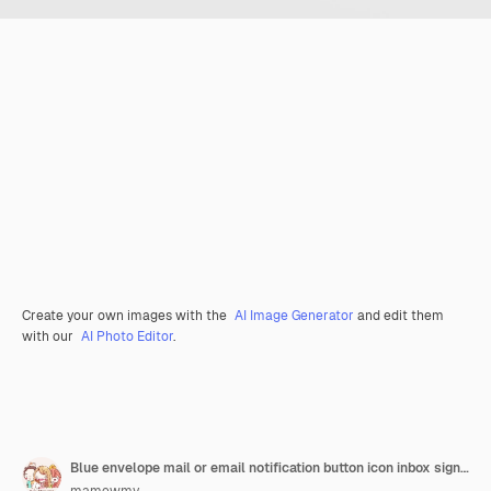
Create your own images with the
AI Image Generator
and edit them
with our
AI Photo Editor
.
Blue envelope mail or email notification button icon inbox sign on white background 3d rendering