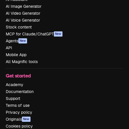
AI Image Generator
AI Video Generator
AI Voice Generator
Stock content
MCP for Claude/ChatGPT
New
Agents
New
API
Mobile App
All Magnific tools
Get started
Academy
Documentation
Support
Terms of use
Privacy policy
Originals
New
Cookies policy