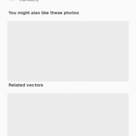
mamewmy
You might also like these photos
Related vectors