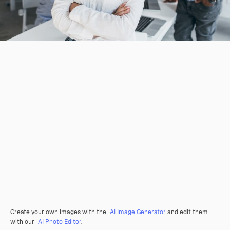
Create your own images with the
AI Image Generator
and edit them
with our
AI Photo Editor
.