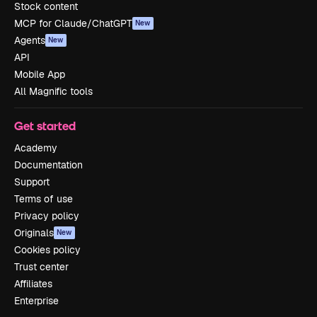
Stock content
MCP for Claude/ChatGPT
New
Agents
New
API
Mobile App
All Magnific tools
Get started
Academy
Documentation
Support
Terms of use
Privacy policy
Originals
New
Cookies policy
Trust center
Affiliates
Enterprise