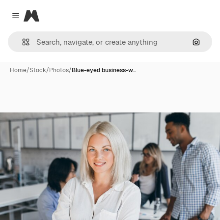
Magnific
Close menu
Search
Home
/
Stock
/
Photos
/
Blue-eyed business-w…