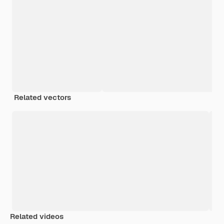
Related vectors
Related videos