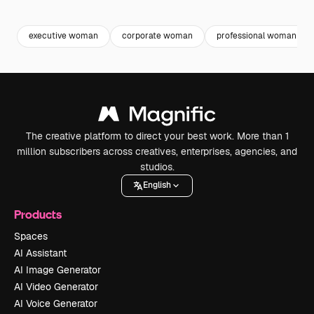
Premium
Premium
Generated by AI
Premium
Premium
executive woman
corporate woman
professional woman
The creative platform to direct your best work. More than 1
million subscribers across creatives, enterprises, agencies, and
studios.
English
Products
Spaces
AI Assistant
AI Image Generator
AI Video Generator
AI Voice Generator