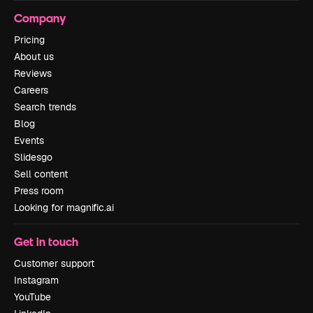
Company
Pricing
About us
Reviews
Careers
Search trends
Blog
Events
Slidesgo
Sell content
Press room
Looking for magnific.ai
Get in touch
Customer support
Instagram
YouTube