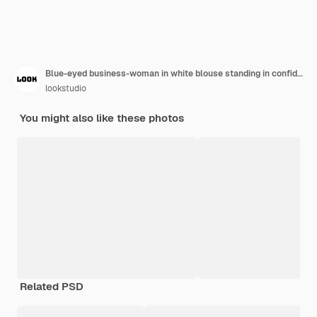
Blue-eyed business-woman in white blouse standing in confident pose with her international co-workers. Indoor portrait of asian and african employees with blonde lady.
lookstudio
You might also like these photos
Related PSD