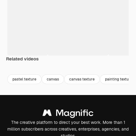
Related videos
Premium
Premium
Generated by AI
Premium
Premium
Generated b
pastel texture
canvas
canvas texture
painting texture
The creative platform to direct your best work. More than 1
million subscribers across creatives, enterprises, agencies, and
studios.