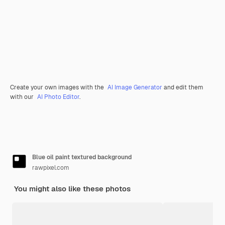
Create your own images with the
AI Image Generator
and edit them
with our
AI Photo Editor
.
Blue oil paint textured background
rawpixel.com
You might also like these photos