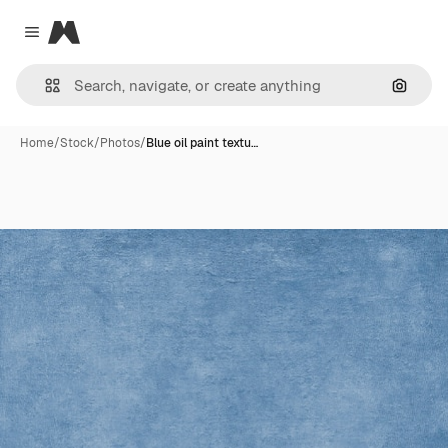
Magnific
Close menu
Search
Home
/
Stock
/
Photos
/
Blue oil paint textu…