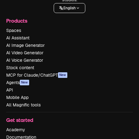
English
Products
Spaces
AI Assistant
AI Image Generator
AI Video Generator
AI Voice Generator
Stock content
MCP for Claude/ChatGPT
New
Agents
New
API
Mobile App
All Magnific tools
Get started
Academy
Documentation