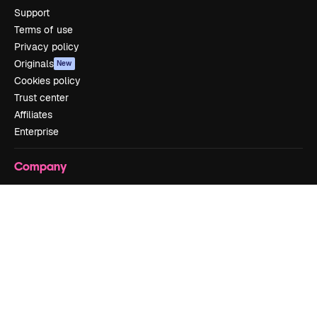
Support
Terms of use
Privacy policy
Originals
New
Cookies policy
Trust center
Affiliates
Enterprise
Company
Pricing
About us
Reviews
Careers
Search trends
Blog
Events
Slidesgo