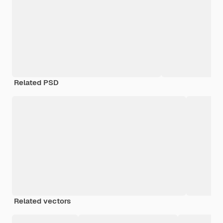
Related PSD
Related vectors