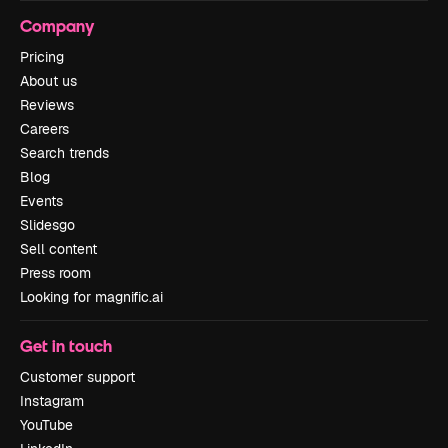
Company
Pricing
About us
Reviews
Careers
Search trends
Blog
Events
Slidesgo
Sell content
Press room
Looking for magnific.ai
Get in touch
Customer support
Instagram
YouTube