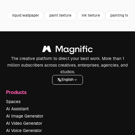
Premium
Premium
Premium
Premium
liquid wallpaper
paint texture
ink texture
painting textu
The creative platform to direct your best work. More than 1
million subscribers across creatives, enterprises, agencies, and
studios.
English
Products
Spaces
AI Assistant
AI Image Generator
AI Video Generator
AI Voice Generator