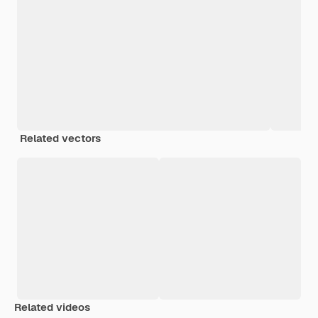
Related vectors
Related videos