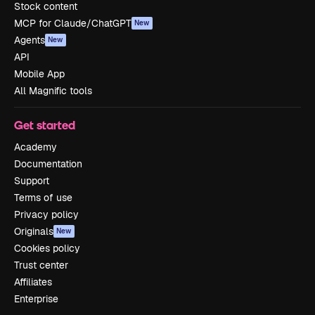
Stock content
MCP for Claude/ChatGPT
New
Agents
New
API
Mobile App
All Magnific tools
Get started
Academy
Documentation
Support
Terms of use
Privacy policy
Originals
New
Cookies policy
Trust center
Affiliates
Enterprise