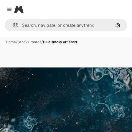
Magnific
Close menu
Search
Home
/
Stock
/
Photos
/
Blue smoky art abstr…