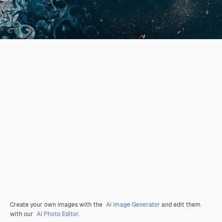
Create your own images with the
AI Image Generator
and edit them
with our
AI Photo Editor
.