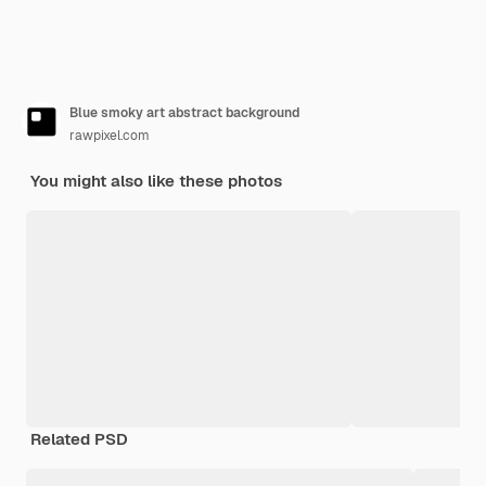
Blue smoky art abstract background
rawpixel.com
You might also like these photos
Related PSD