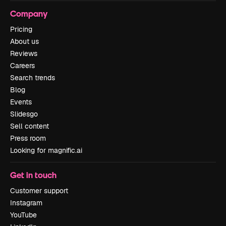
Company
Pricing
About us
Reviews
Careers
Search trends
Blog
Events
Slidesgo
Sell content
Press room
Looking for magnific.ai
Get in touch
Customer support
Instagram
YouTube