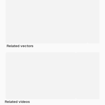
Related vectors
Related videos