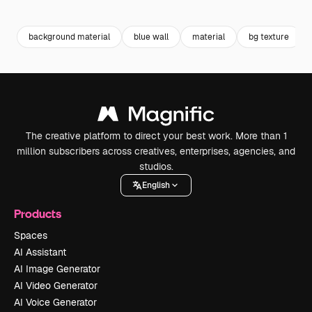
Premium
Premium
Premium
Premium
background material
blue wall
material
bg texture
The creative platform to direct your best work. More than 1
million subscribers across creatives, enterprises, agencies, and
studios.
English
Products
Spaces
AI Assistant
AI Image Generator
AI Video Generator
AI Voice Generator