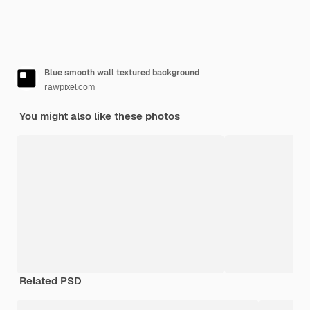
Blue smooth wall textured background
rawpixel.com
You might also like these photos
Related PSD