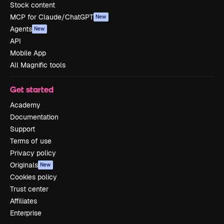
Stock content
MCP for Claude/ChatGPT
New
Agents
New
API
Mobile App
All Magnific tools
Get started
Academy
Documentation
Support
Terms of use
Privacy policy
Originals
New
Cookies policy
Trust center
Affiliates
Enterprise