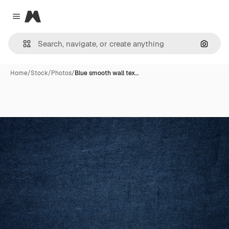
Magnific
Close menu
Search
Home
/
Stock
/
Photos
/
Blue smooth wall tex…