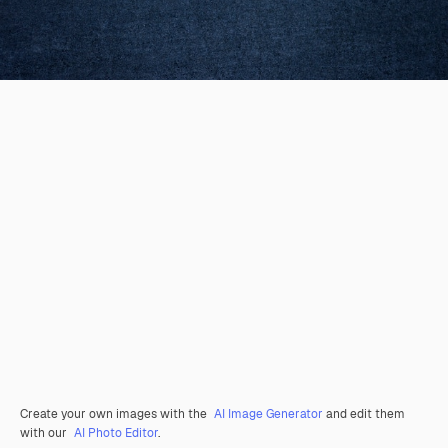
Create your own images with the
AI Image Generator
and edit them
with our
AI Photo Editor
.