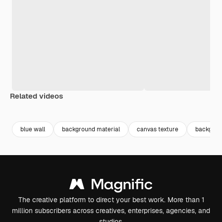
Related videos
Premium
Premium
Premium
Premium
Generated b
blue wall
background material
canvas texture
backgrou
The creative platform to direct your best work. More than 1
million subscribers across creatives, enterprises, agencies, and
studios.