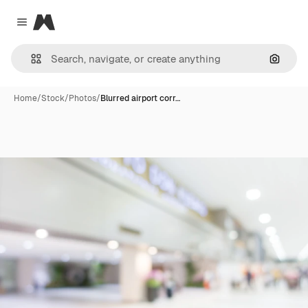
Magnific
Close menu
Search
Home
/
Stock
/
Photos
/
Blurred airport corr…