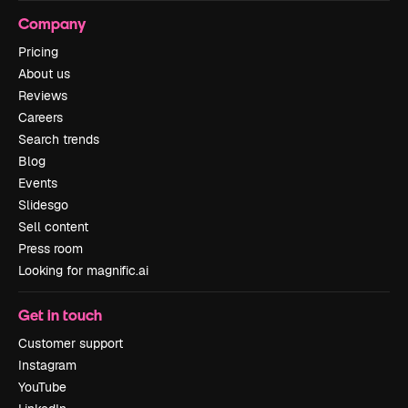
Company
Pricing
About us
Reviews
Careers
Search trends
Blog
Events
Slidesgo
Sell content
Press room
Looking for magnific.ai
Get in touch
Customer support
Instagram
YouTube