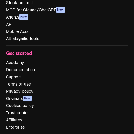
Stock content
MCP for Claude/ChatGPT
New
Agents
New
API
Mobile App
All Magnific tools
Get started
Academy
Documentation
Support
Terms of use
Privacy policy
Originals
New
Cookies policy
Trust center
Affiliates
Enterprise