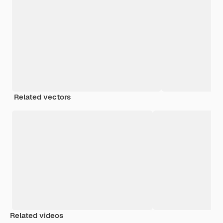
Related vectors
Related videos