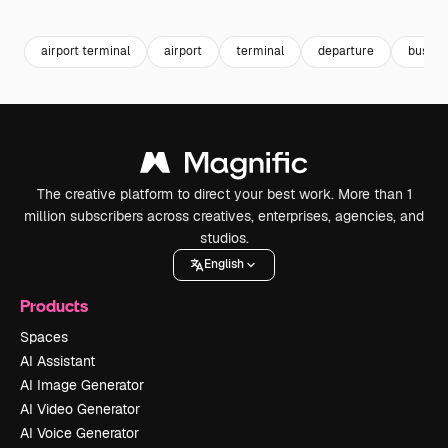
Premium
Premium
Premium
Premium
airport terminal
airport
terminal
departure
busines
The creative platform to direct your best work. More than 1
million subscribers across creatives, enterprises, agencies, and
studios.
English
Products
Spaces
AI Assistant
AI Image Generator
AI Video Generator
AI Voice Generator