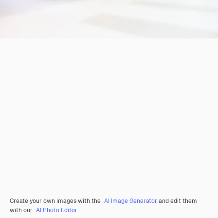
Create your own images with the
AI Image Generator
and edit them
with our
AI Photo Editor
.