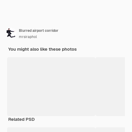
Blurred airport corridor
mrsiraphol
You might also like these photos
Related PSD