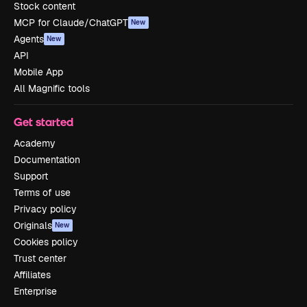
Stock content
MCP for Claude/ChatGPT
New
Agents
New
API
Mobile App
All Magnific tools
Get started
Academy
Documentation
Support
Terms of use
Privacy policy
Originals
New
Cookies policy
Trust center
Affiliates
Enterprise