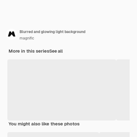
Blurred and glowing light background
magnific
More in this series
See all
You might also like these photos