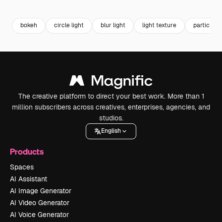
Premium
Premium
Premium
Premium
bokeh
circle light
blur light
light texture
particles
The creative platform to direct your best work. More than 1
million subscribers across creatives, enterprises, agencies, and
studios.
English
Products
Spaces
AI Assistant
AI Image Generator
AI Video Generator
AI Voice Generator