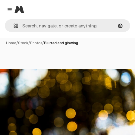
Magnific
Close menu
Search
Home
/
Stock
/
Photos
/
Blurred and glowing …