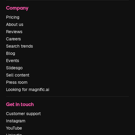
Company
Pricing
About us
Reviews
Careers
Search trends
Blog
Events
Slidesgo
Sell content
Press room
Looking for magnific.ai
Get in touch
Customer support
Instagram
YouTube