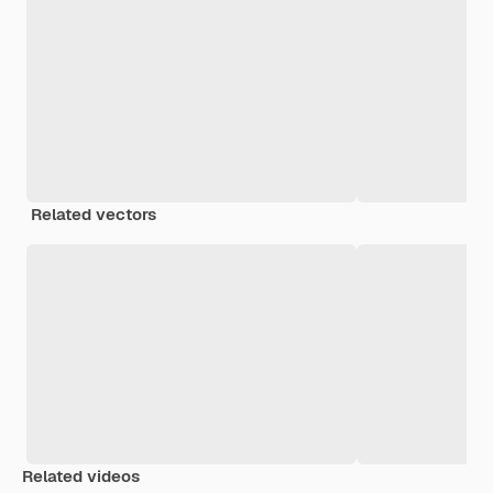
Related vectors
Related videos