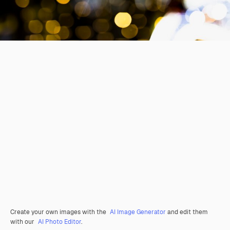
Create your own images with the
AI Image Generator
and edit them
with our
AI Photo Editor
.