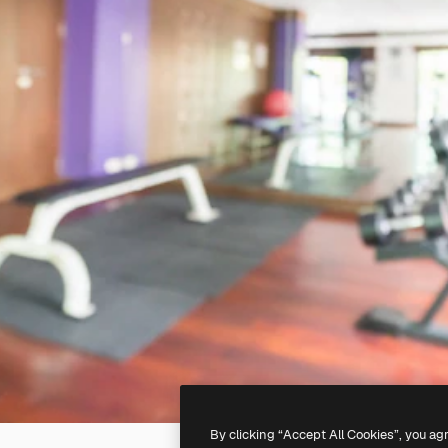
By clicking “Accept All Cookies”, you ag