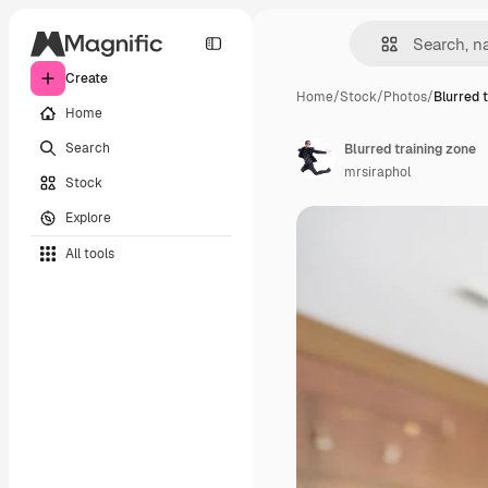
Create
Home
/
Stock
/
Photos
/
Blurred 
Home
Search
Blurred training zone
mrsiraphol
Stock
Explore
All tools