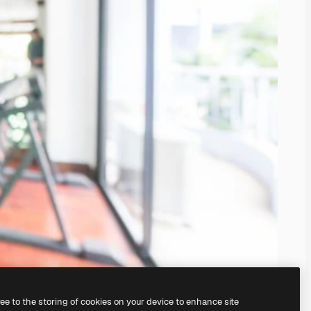
ree to the storing of cookies on your device to enhance site