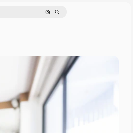
Search by image
Search