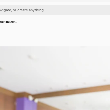
training zon…