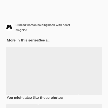
Blurred woman holding book with heart
magnific
More in this series
See all
You might also like these photos