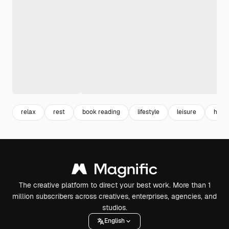
relax
rest
book reading
lifestyle
leisure
hobb
The creative platform to direct your best work. More than 1
million subscribers across creatives, enterprises, agencies, and
studios.
English