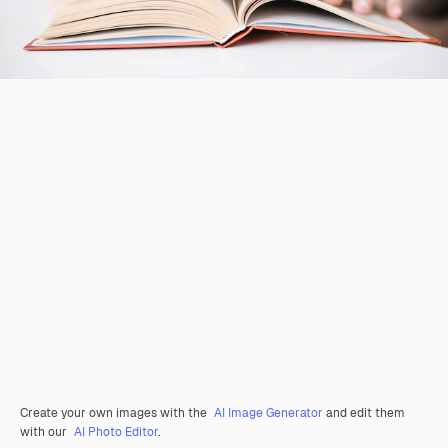
Create your own images with the
AI Image Generator
and edit them
with our
AI Photo Editor
.