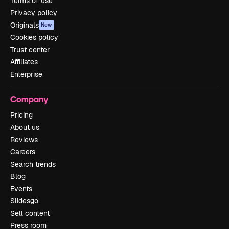
Terms of use
Privacy policy
Originals
New
Cookies policy
Trust center
Affiliates
Enterprise
Company
Pricing
About us
Reviews
Careers
Search trends
Blog
Events
Slidesgo
Sell content
Press room