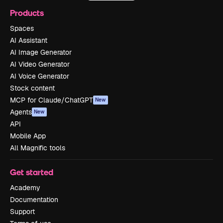
Products
Spaces
AI Assistant
AI Image Generator
AI Video Generator
AI Voice Generator
Stock content
MCP for Claude/ChatGPT
New
Agents
New
API
Mobile App
All Magnific tools
Get started
Academy
Documentation
Support