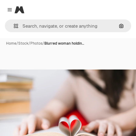
Magnific
Close menu
Search
Home
/
Stock
/
Photos
/
Blurred woman holdin…