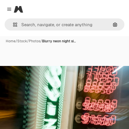
Magnific
Close menu
Search
Home
/
Stock
/
Photos
/
Blurry neon night si…