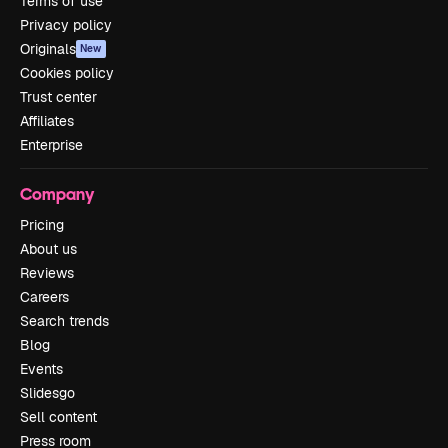
Terms of use
Privacy policy
Originals
New
Cookies policy
Trust center
Affiliates
Enterprise
Company
Pricing
About us
Reviews
Careers
Search trends
Blog
Events
Slidesgo
Sell content
Press room