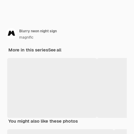
Blurry neon night sign
magnific
More in this series
See all
You might also like these photos