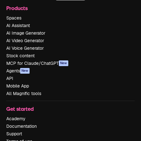
Products
Spaces
AI Assistant
AI Image Generator
AI Video Generator
AI Voice Generator
Stock content
MCP for Claude/ChatGPT
New
Agents
New
API
Mobile App
All Magnific tools
Get started
Academy
Documentation
Support