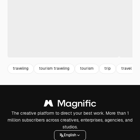
traveling
tourism traveling
tourism
trip
travel
The creative platform to direct your best work. More than 1
million subscribers across creatives, enterprises, agencies, and
studios.
English