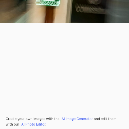
Create your own images with the
AI Image Generator
and edit them
with our
AI Photo Editor
.