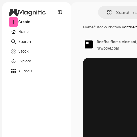
Create
Home
/
Stock
/
Photos
/
Bonfire 
Home
Search
Bonfire flame element, 
rawpixel.com
Stock
Explore
All tools