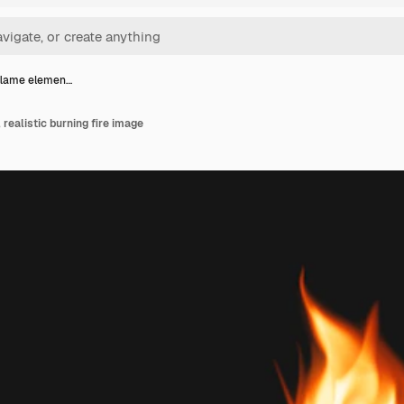
flame elemen…
realistic burning fire image