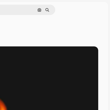
Search by image
Search