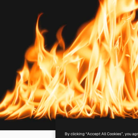
By clicking “Accept All Cookies”, you ag