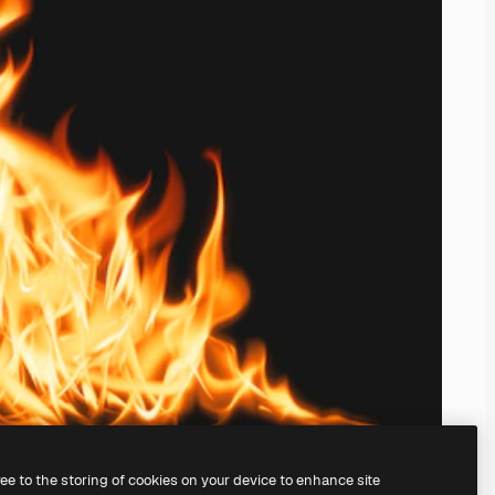
ree to the storing of cookies on your device to enhance site