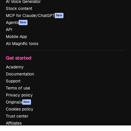
AI Voice Generator
Stock content
MCP for Claude/ChatGPT
New
Agents
New
API
Mobile App
All Magnific tools
Get started
Academy
Documentation
Support
Terms of use
Privacy policy
Originals
New
Cookies policy
Trust center
Affiliates
Enterprise