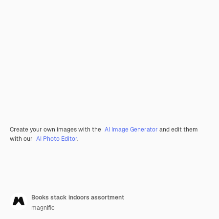
Create your own images with the
AI Image Generator
and edit them
with our
AI Photo Editor
.
Books stack indoors assortment
magnific