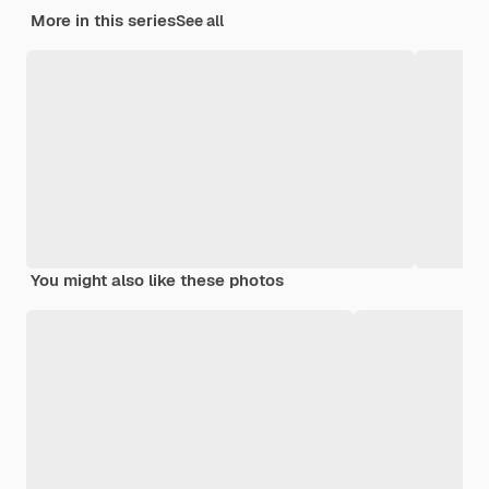
More in this series
See all
You might also like these photos