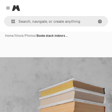
Magnific
Close menu
Search
Home
/
Stock
/
Photos
/
Books stack indoors …