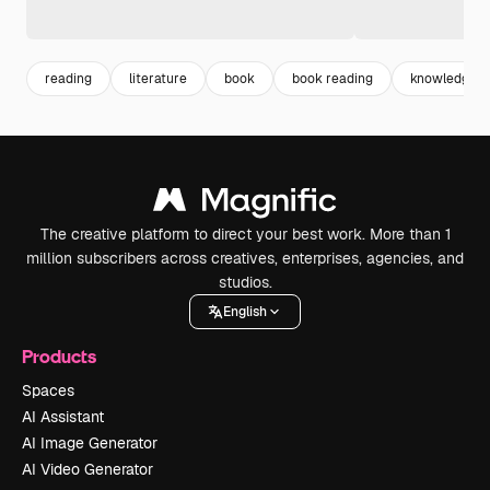
reading
literature
book
book reading
knowledge
The creative platform to direct your best work. More than 1
million subscribers across creatives, enterprises, agencies, and
studios.
English
Products
Spaces
AI Assistant
AI Image Generator
AI Video Generator