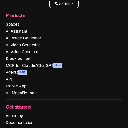
English
Products
Spaces
AI Assistant
AI Image Generator
AI Video Generator
AI Voice Generator
Stock content
MCP for Claude/ChatGPT
New
Agents
New
API
Mobile App
All Magnific tools
Get started
Academy
Documentation