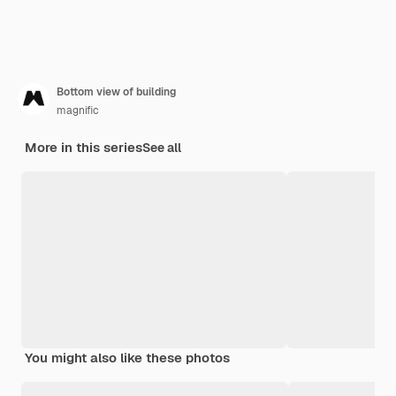
Bottom view of building
magnific
More in this series
See all
You might also like these photos