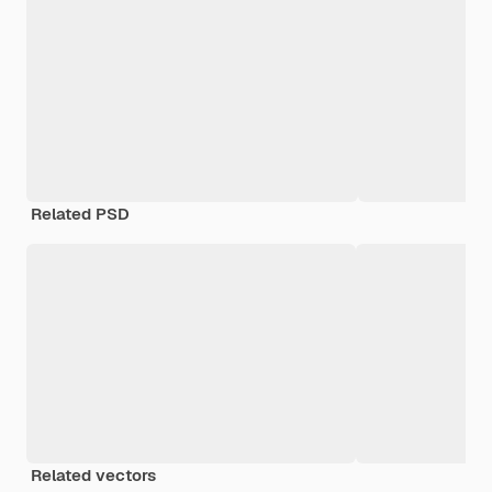
Related PSD
Related vectors