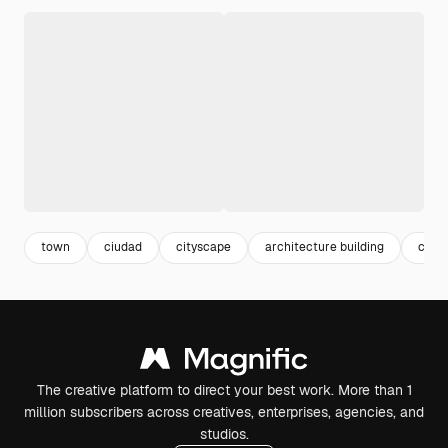
town
ciudad
cityscape
architecture building
city 
The creative platform to direct your best work. More than 1
million subscribers across creatives, enterprises, agencies, and
studios.