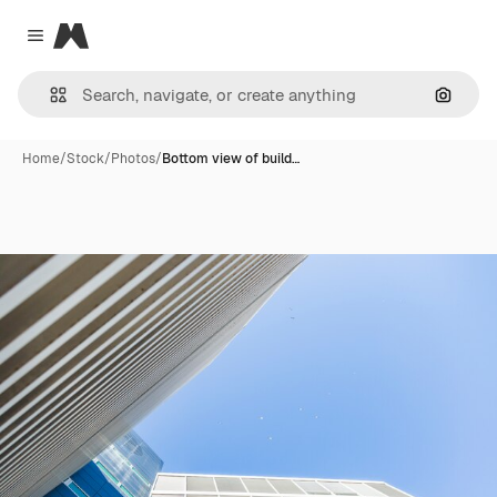
Magnific
Close menu
Search
Home
/
Stock
/
Photos
/
Bottom view of build…