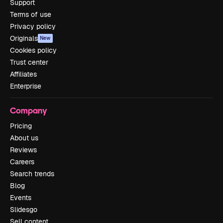
Support
Terms of use
Privacy policy
Originals
New
Cookies policy
Trust center
Affiliates
Enterprise
Company
Pricing
About us
Reviews
Careers
Search trends
Blog
Events
Slidesgo
Sell content