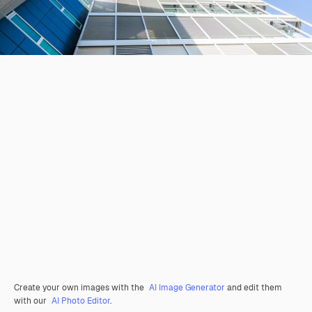
Create your own images with the
AI Image Generator
and edit them
with our
AI Photo Editor
.