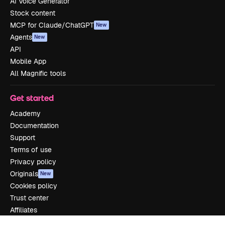
AI Voice Generator
Stock content
MCP for Claude/ChatGPT
New
Agents
New
API
Mobile App
All Magnific tools
Get started
Academy
Documentation
Support
Terms of use
Privacy policy
Originals
New
Cookies policy
Trust center
Affiliates
Enterprise