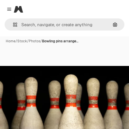
Magnific
Close menu
Search
Home
/
Stock
/
Photos
/
Bowling pins arrange…