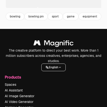
bowling
bowling pin
sport
game
equipment
l
The creative platform to direct your best work. More than 1
million subscribers across creatives, enterprises, agencies, and
studios.
English
Products
Spaces
AI Assistant
AI Image Generator
AI Video Generator