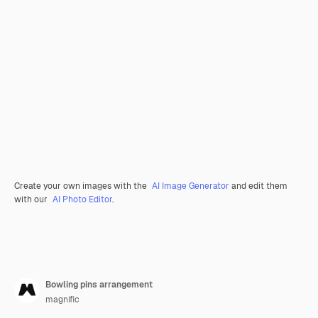
Create your own images with the
AI Image Generator
and edit them
with our
AI Photo Editor
.
Bowling pins arrangement
magnific