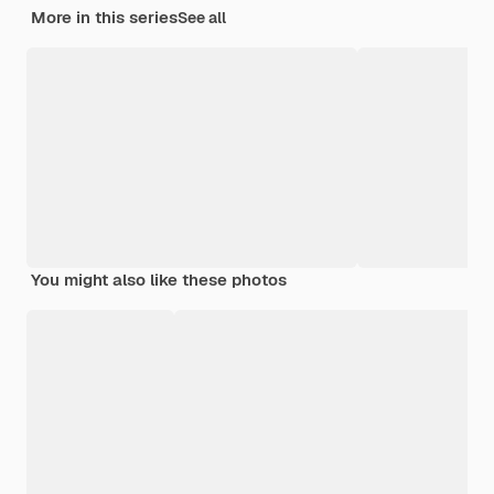
More in this series
See all
You might also like these photos