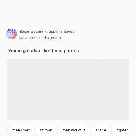
Boxer wearing grappling gloves
wavebreakmedia_micro
You might also like these photos
man sport
fit man
man workout
active
fighter