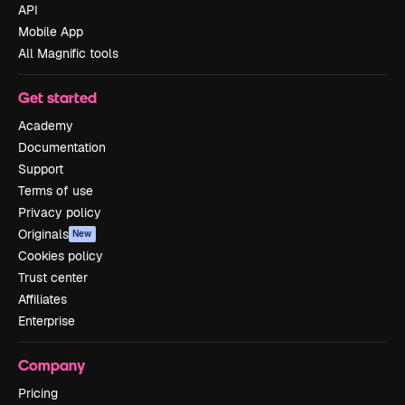
API
Mobile App
All Magnific tools
Get started
Academy
Documentation
Support
Terms of use
Privacy policy
Originals
New
Cookies policy
Trust center
Affiliates
Enterprise
Company
Pricing