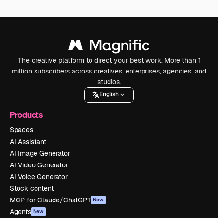
The creative platform to direct your best work. More than 1
million subscribers across creatives, enterprises, agencies, and
studios.
English
Products
Spaces
AI Assistant
AI Image Generator
AI Video Generator
AI Voice Generator
Stock content
MCP for Claude/ChatGPT
New
Agents
New