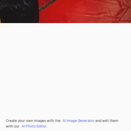
Create your own images with the
AI Image Generator
and edit them
with our
AI Photo Editor
.