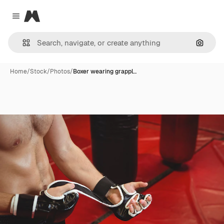
Magnific
Close menu
Search
Home
/
Stock
/
Photos
/
Boxer wearing grappl…