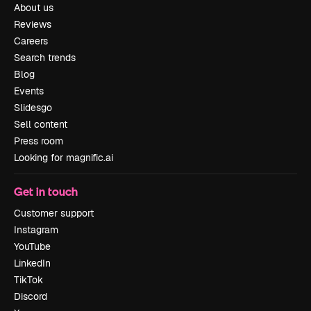
About us
Reviews
Careers
Search trends
Blog
Events
Slidesgo
Sell content
Press room
Looking for magnific.ai
Get in touch
Customer support
Instagram
YouTube
LinkedIn
TikTok
Discord