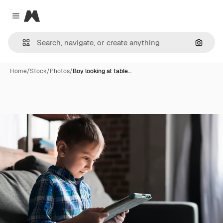
Magnific
Close menu
Search
Home
/
Stock
/
Photos
/
Boy looking at table…