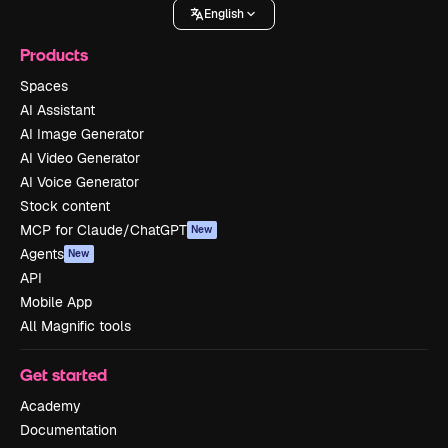
English
Products
Spaces
AI Assistant
AI Image Generator
AI Video Generator
AI Voice Generator
Stock content
MCP for Claude/ChatGPT
New
Agents
New
API
Mobile App
All Magnific tools
Get started
Academy
Documentation