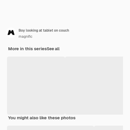
Boy looking at tablet on couch
magnific
More in this series
See all
You might also like these photos