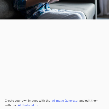
Create your own images with the
AI Image Generator
and edit them
with our
AI Photo Editor
.