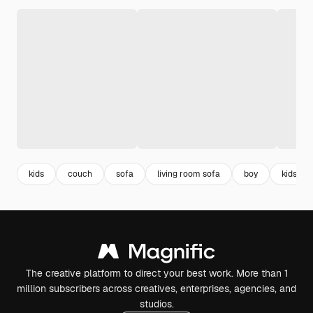
kids
couch
sofa
living room sofa
boy
kids ro
The creative platform to direct your best work. More than 1
million subscribers across creatives, enterprises, agencies, and
studios.