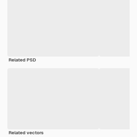
Related PSD
Related vectors