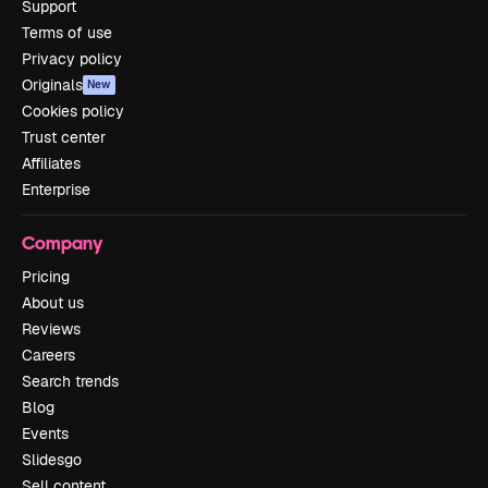
Support
Terms of use
Privacy policy
Originals
New
Cookies policy
Trust center
Affiliates
Enterprise
Company
Pricing
About us
Reviews
Careers
Search trends
Blog
Events
Slidesgo
Sell content