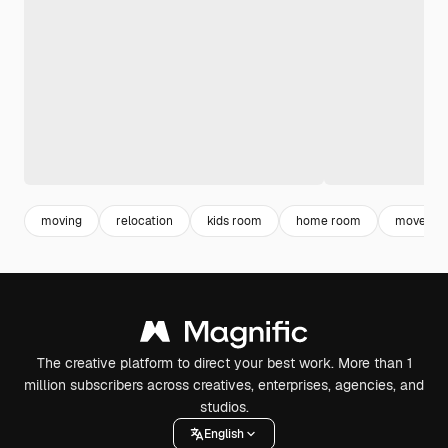
moving
relocation
kids room
home room
move
The creative platform to direct your best work. More than 1
million subscribers across creatives, enterprises, agencies, and
studios.
English