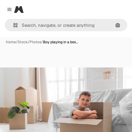
Magnific
Close menu
Search
Home
/
Stock
/
Photos
/
Boy playing in a box…