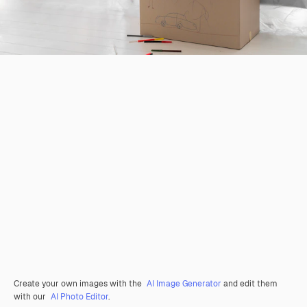
Create your own images with the
AI Image Generator
and edit them
with our
AI Photo Editor
.