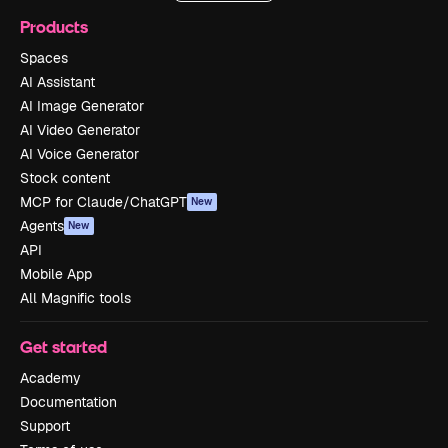
Products
Spaces
AI Assistant
AI Image Generator
AI Video Generator
AI Voice Generator
Stock content
MCP for Claude/ChatGPT
New
Agents
New
API
Mobile App
All Magnific tools
Get started
Academy
Documentation
Support