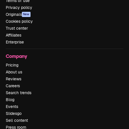
Terms of use
Privacy policy
Originals
New
Cookies policy
Trust center
Affiliates
Enterprise
Company
Pricing
About us
Reviews
Careers
Search trends
Blog
Events
Slidesgo
Sell content
Press room