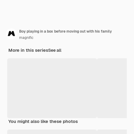
Boy playing in a box before moving out with his family
magnific
More in this series
See all
You might also like these photos