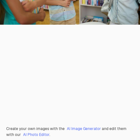
Create your own images with the
AI Image Generator
and edit them
with our
AI Photo Editor
.