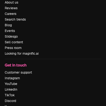
About us
Reviews
Careers
Search trends
Blog
Events
Slidesgo
Sell content
Press room
Looking for magnific.ai
Get in touch
Customer support
Instagram
YouTube
LinkedIn
TikTok
Discord