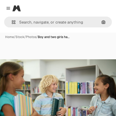
Magnific
Close menu
Search
Home
/
Stock
/
Photos
/
Boy and two girls ha…