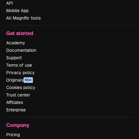
API
Mobile App
All Magnific tools
Get started
Academy
Documentation
Support
Terms of use
Privacy policy
Originals
New
Cookies policy
Trust center
Affiliates
Enterprise
Company
Pricing