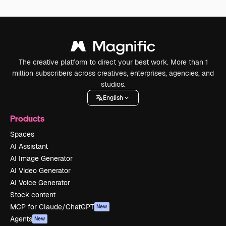
The creative platform to direct your best work. More than 1
million subscribers across creatives, enterprises, agencies, and
studios.
English
Products
Spaces
AI Assistant
AI Image Generator
AI Video Generator
AI Voice Generator
Stock content
MCP for Claude/ChatGPT
New
Agents
New