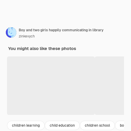
Boy and two girls happily communicating in library
zinkevych
You might also like these photos
children learning
child education
children school
boy gir