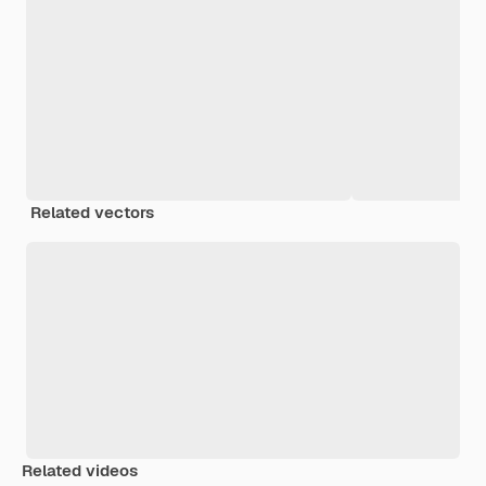
Related vectors
Related videos