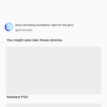
Boys throwing snowballs right on the girls
gpointstudio
You might also like these photos
Related PSD