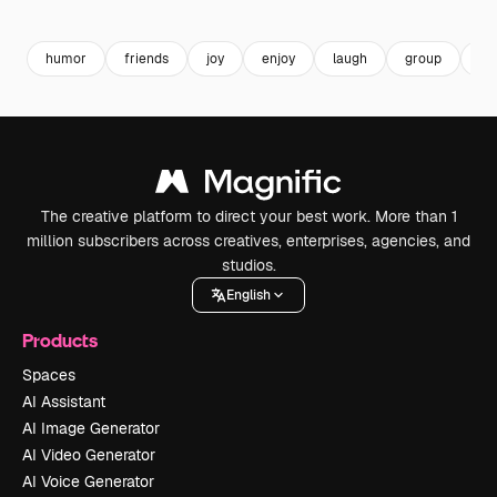
Premium
Premium
Generated by AI
Premium
Premium
humor
friends
joy
enjoy
laugh
group
ski
The creative platform to direct your best work. More than 1
million subscribers across creatives, enterprises, agencies, and
studios.
English
Products
Spaces
AI Assistant
AI Image Generator
AI Video Generator
AI Voice Generator