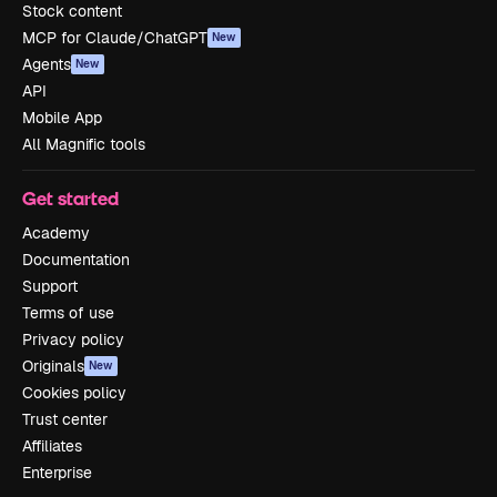
Stock content
MCP for Claude/ChatGPT
New
Agents
New
API
Mobile App
All Magnific tools
Get started
Academy
Documentation
Support
Terms of use
Privacy policy
Originals
New
Cookies policy
Trust center
Affiliates
Enterprise