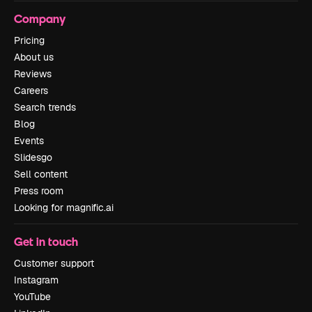
Company
Pricing
About us
Reviews
Careers
Search trends
Blog
Events
Slidesgo
Sell content
Press room
Looking for magnific.ai
Get in touch
Customer support
Instagram
YouTube