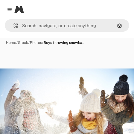
Magnific
Close menu
Search
Home
/
Stock
/
Photos
/
Boys throwing snowba…