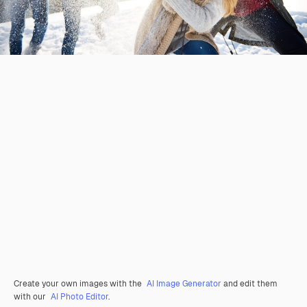
Create your own images with the
AI Image Generator
and edit them
with our
AI Photo Editor
.