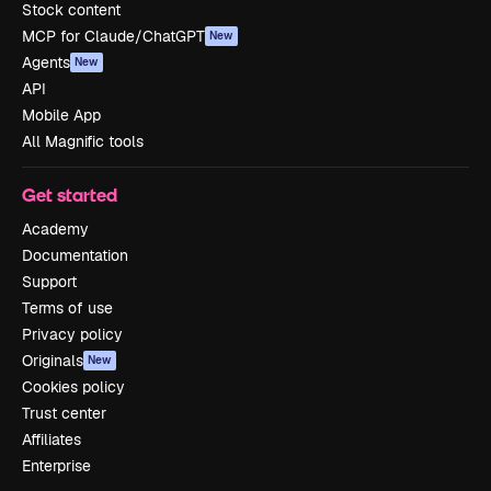
Stock content
MCP for Claude/ChatGPT
New
Agents
New
API
Mobile App
All Magnific tools
Get started
Academy
Documentation
Support
Terms of use
Privacy policy
Originals
New
Cookies policy
Trust center
Affiliates
Enterprise