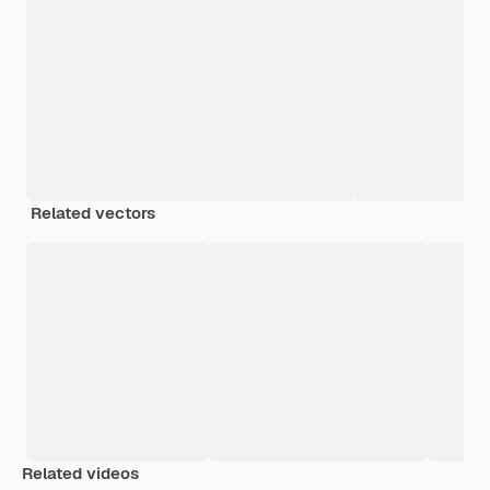
Related vectors
Related videos