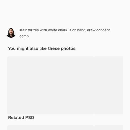
Brain writes with white chalk is on hand, draw concept.
jcomp
You might also like these photos
Related PSD