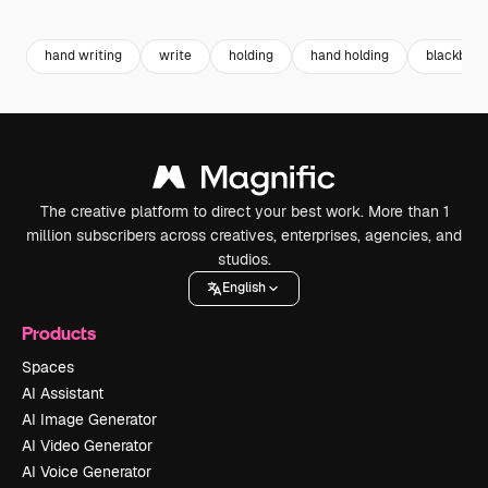
Premium
Premium
Premium
Premium
hand writing
write
holding
hand holding
blackboar
The creative platform to direct your best work. More than 1
million subscribers across creatives, enterprises, agencies, and
studios.
English
Products
Spaces
AI Assistant
AI Image Generator
AI Video Generator
AI Voice Generator