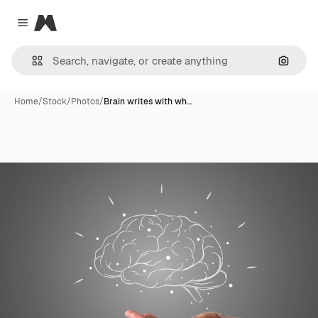
Magnific
Close menu
Search
Home
/
Stock
/
Photos
/
Brain writes with wh…