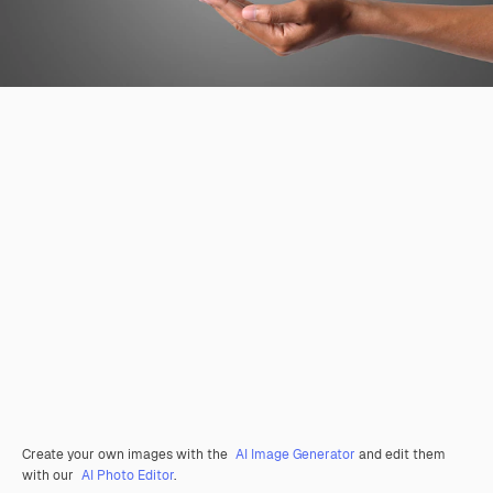
Create your own images with the
AI Image Generator
and edit them
with our
AI Photo Editor
.