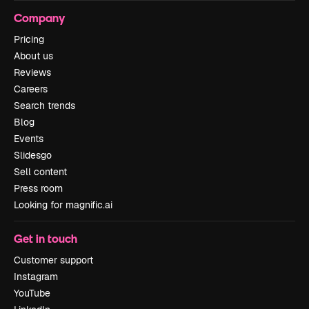
Company
Pricing
About us
Reviews
Careers
Search trends
Blog
Events
Slidesgo
Sell content
Press room
Looking for magnific.ai
Get in touch
Customer support
Instagram
YouTube