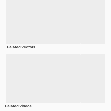
Related vectors
Related videos
Premium
Premium
Premium
Premium