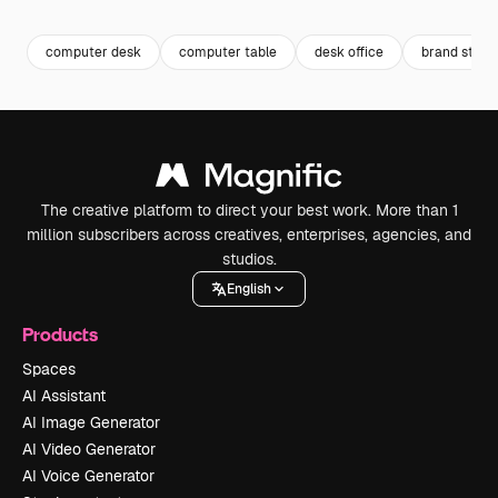
computer desk
computer table
desk office
brand strat
The creative platform to direct your best work. More than 1
million subscribers across creatives, enterprises, agencies, and
studios.
English
Products
Spaces
AI Assistant
AI Image Generator
AI Video Generator
AI Voice Generator