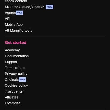
Stock content
MCP for Claude/ChatGPT
New
Agents
New
API
Mobile App
All Magnific tools
Get started
Academy
Documentation
Support
Terms of use
Privacy policy
Originals
New
Cookies policy
Trust center
Affiliates
Enterprise