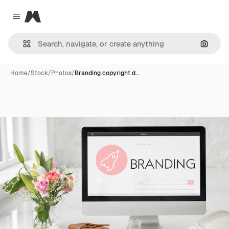
Magnific
Close menu
Search
Home
/
Stock
/
Photos
/
Branding copyright d…