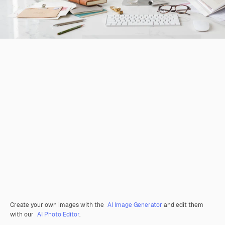
Create your own images with the
AI Image Generator
and edit them
with our
AI Photo Editor
.