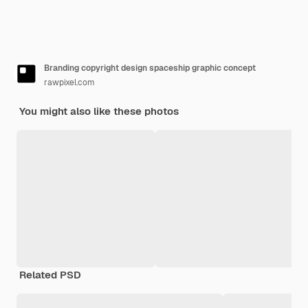
Branding copyright design spaceship graphic concept
rawpixel.com
You might also like these photos
Related PSD