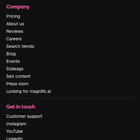
Company
Pricing
About us
Reviews
Careers
Search trends
Blog
Events
Slidesgo
Sell content
Press room
Looking for magnific.ai
Get in touch
Customer support
Instagram
YouTube
LinkedIn