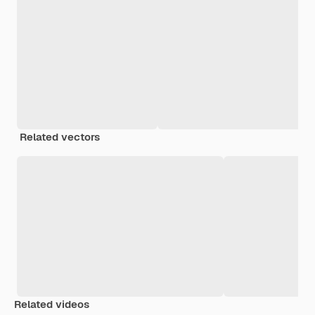
Related vectors
Related videos