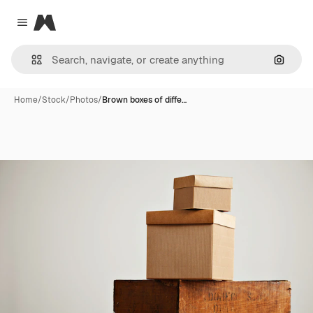
Magnific
Close menu
Search
Home
/
Stock
/
Photos
/
Brown boxes of diffe…