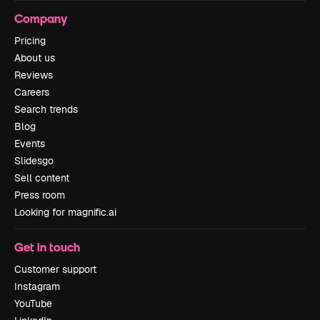
Company
Pricing
About us
Reviews
Careers
Search trends
Blog
Events
Slidesgo
Sell content
Press room
Looking for magnific.ai
Get in touch
Customer support
Instagram
YouTube