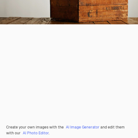
Create your own images with the
AI Image Generator
and edit them
with our
AI Photo Editor
.