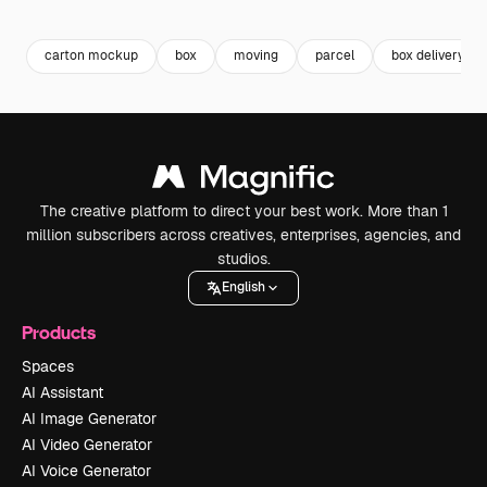
Premium
Premium
Generated by AI
Premium
Premium
carton mockup
box
moving
parcel
box delivery
The creative platform to direct your best work. More than 1
million subscribers across creatives, enterprises, agencies, and
studios.
English
Products
Spaces
AI Assistant
AI Image Generator
AI Video Generator
AI Voice Generator