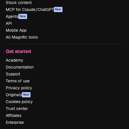
Stock content
MCP for Claude/ChatGPT
New
Agents
New
API
Mobile App
All Magnific tools
Get started
Academy
Documentation
Support
Terms of use
Privacy policy
Originals
New
Cookies policy
Trust center
Affiliates
Enterprise