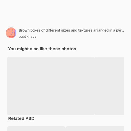
Brown boxes of different sizes and textures arranged in a pyramid on top of a rustic wooden table isolated on white
bublikhaus
You might also like these photos
Related PSD