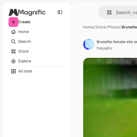
Create
Home
/
Stock
/
Photos
/
Brunette
Home
Search
Brunette female sits on
fxquadro
Stock
Explore
All tools