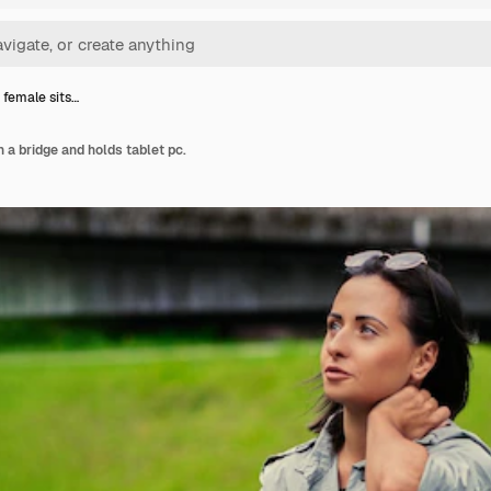
 female sits…
 a bridge and holds tablet pc.