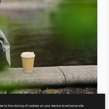
ree to the storing of cookies on your device to enhance site