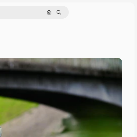
Search by image
Search