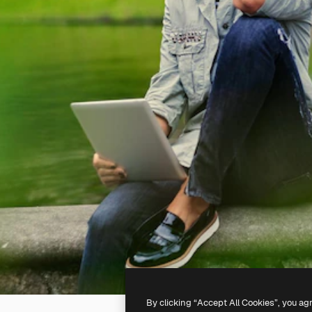
By clicking “Accept All Cookies”, you ag