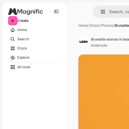
Create
Home
/
Stock
/
Photos
/
Brunett
Home
Search
lookstudio
Stock
Explore
All tools