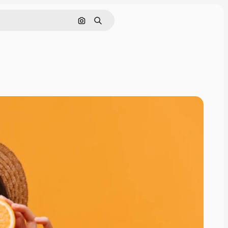
Search by image
Search