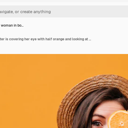
e woman in bo…
Brunette woman in boater is covering her eye with half orange and looking at camera against isolated background.