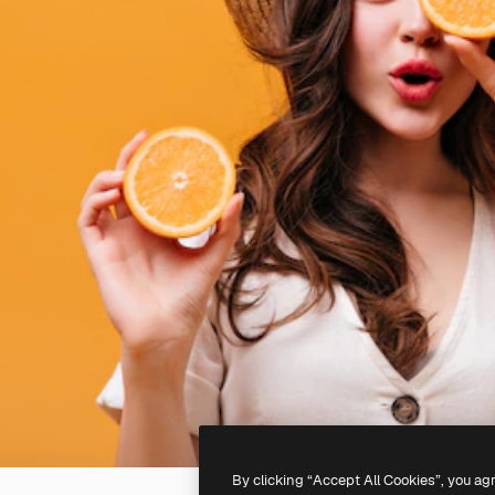
By clicking “Accept All Cookies”, you ag