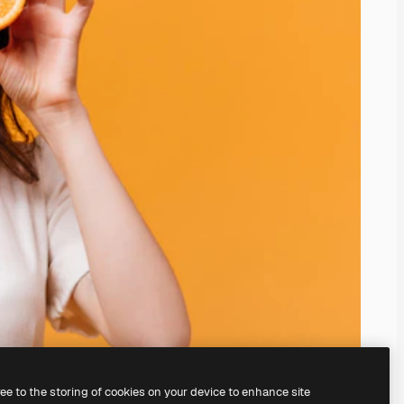
ree to the storing of cookies on your device to enhance site