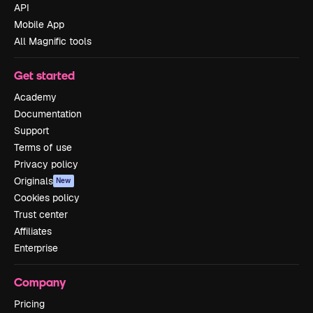
API
Mobile App
All Magnific tools
Get started
Academy
Documentation
Support
Terms of use
Privacy policy
Originals
New
Cookies policy
Trust center
Affiliates
Enterprise
Company
Pricing