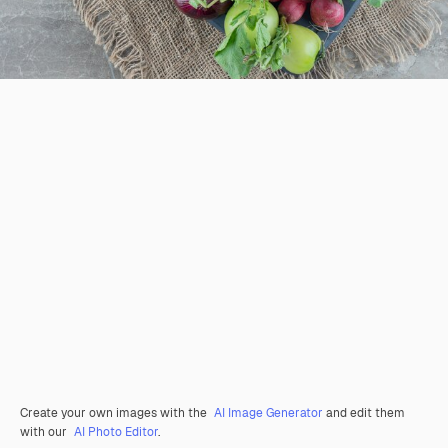
Create your own images with the
AI Image Generator
and edit them
with our
AI Photo Editor
.