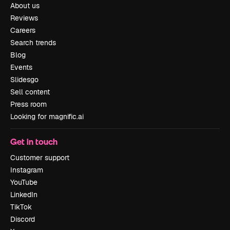
About us
Reviews
Careers
Search trends
Blog
Events
Slidesgo
Sell content
Press room
Looking for magnific.ai
Get in touch
Customer support
Instagram
YouTube
LinkedIn
TikTok
Discord