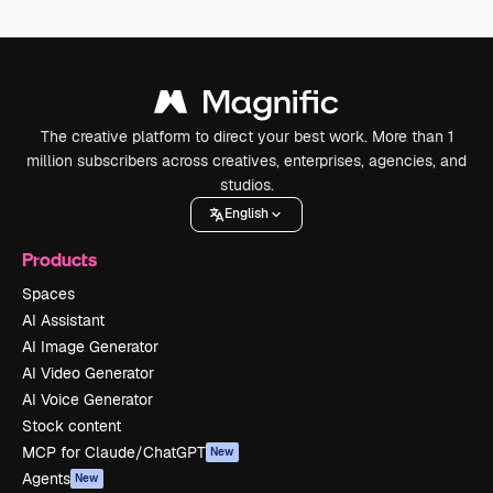
The creative platform to direct your best work. More than 1
million subscribers across creatives, enterprises, agencies, and
studios.
English
Products
Spaces
AI Assistant
AI Image Generator
AI Video Generator
AI Voice Generator
Stock content
MCP for Claude/ChatGPT
New
Agents
New