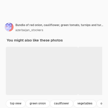
Bundle of red onion, cauliflower, green tomato, turnips and turnip leaves on a black platter on marble.
azerbaijan_stockers
You might also like these photos
top view
green onion
cauliflower
vegetables
onion