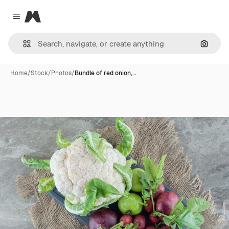
Magnific
Close menu
Search
Home
/
Stock
/
Photos
/
Bundle of red onion,…