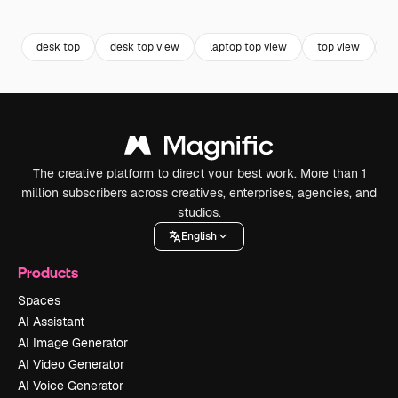
Premium
Premium
Generated by AI
Premium
Premium
Generated b
desk top
desk top view
laptop top view
top view
o
The creative platform to direct your best work. More than 1
million subscribers across creatives, enterprises, agencies, and
studios.
English
Products
Spaces
AI Assistant
AI Image Generator
AI Video Generator
AI Voice Generator