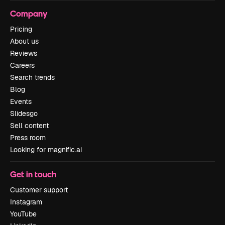
Company
Pricing
About us
Reviews
Careers
Search trends
Blog
Events
Slidesgo
Sell content
Press room
Looking for magnific.ai
Get in touch
Customer support
Instagram
YouTube