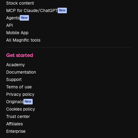
Stock content
MCP for Claude/ChatGPT
New
Agents
New
API
Mobile App
All Magnific tools
Get started
Academy
Documentation
Support
Terms of use
Privacy policy
Originals
New
Cookies policy
Trust center
Affiliates
Enterprise