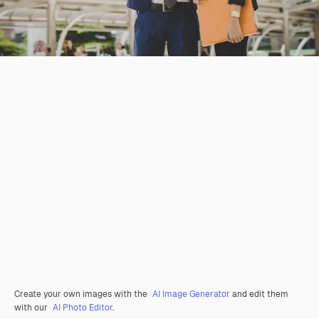
Create your own images with the
AI Image Generator
and edit them
with our
AI Photo Editor
.