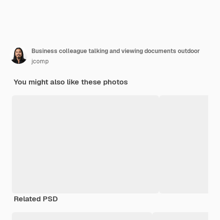
Business colleague talking and viewing documents outdoor
jcomp
You might also like these photos
Related PSD