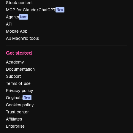
Stock content
MCP for Claude/ChatGPT
New
Agents
New
API
Mobile App
All Magnific tools
Get started
Academy
Documentation
Support
Terms of use
Privacy policy
Originals
New
Cookies policy
Trust center
Affiliates
Enterprise