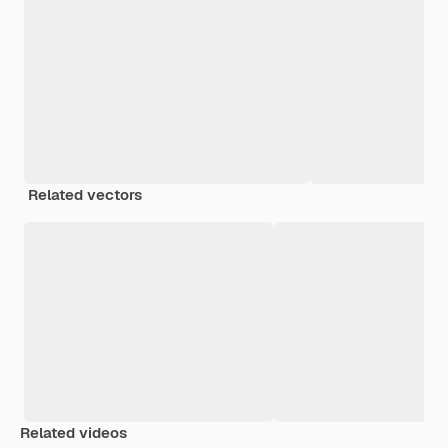
Related vectors
Related videos