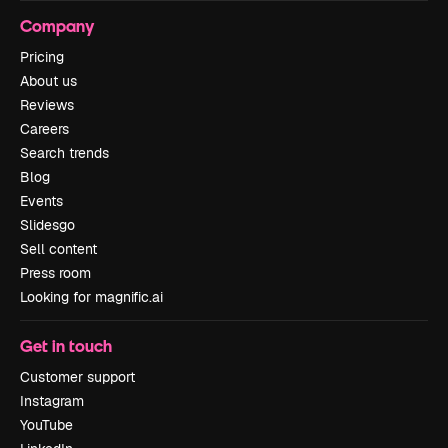
Company
Pricing
About us
Reviews
Careers
Search trends
Blog
Events
Slidesgo
Sell content
Press room
Looking for magnific.ai
Get in touch
Customer support
Instagram
YouTube