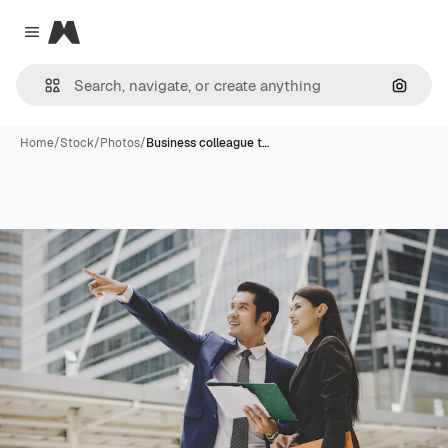
Magnific
Close menu
Search
Home
/
Stock
/
Photos
/
Business colleague t…