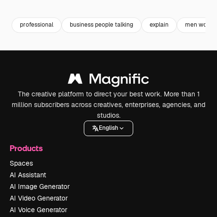
Premium
Premium
Premium
Premium
professional
business people talking
explain
men wome
The creative platform to direct your best work. More than 1
million subscribers across creatives, enterprises, agencies, and
studios.
English
Products
Spaces
AI Assistant
AI Image Generator
AI Video Generator
AI Voice Generator