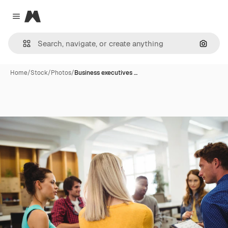
Magnific
Close menu
Search
Home
/
Stock
/
Photos
/
Business executives …