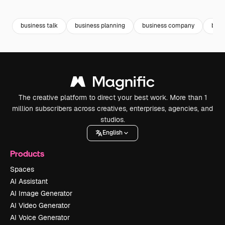
Premium
Premium
Premium
Premium
business talk
business planning
business company
busi
The creative platform to direct your best work. More than 1
million subscribers across creatives, enterprises, agencies, and
studios.
English
Products
Spaces
AI Assistant
AI Image Generator
AI Video Generator
AI Voice Generator