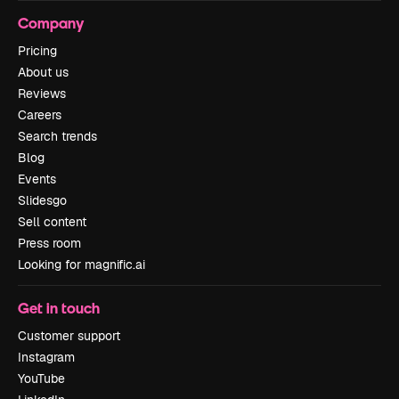
Company
Pricing
About us
Reviews
Careers
Search trends
Blog
Events
Slidesgo
Sell content
Press room
Looking for magnific.ai
Get in touch
Customer support
Instagram
YouTube