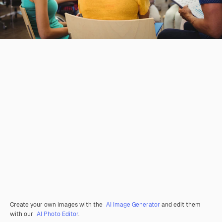
Create your own images with the
AI Image Generator
and edit them
with our
AI Photo Editor
.