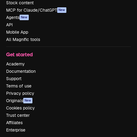
Stock content
MCP for Claude/ChatGPT
New
Agents
New
API
Mobile App
All Magnific tools
Get started
Academy
Documentation
Support
Terms of use
Privacy policy
Originals
New
Cookies policy
Trust center
Affiliates
Enterprise