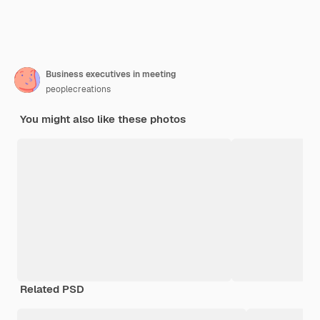
Business executives in meeting
peoplecreations
You might also like these photos
Related PSD