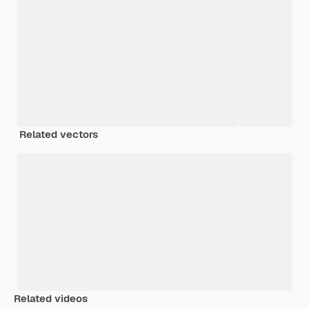
Related vectors
Related videos