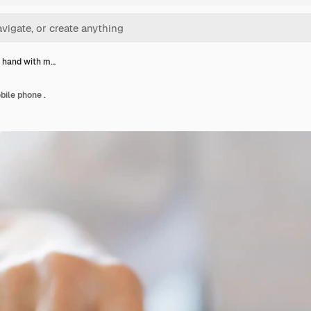
 hand with m…
ile phone .