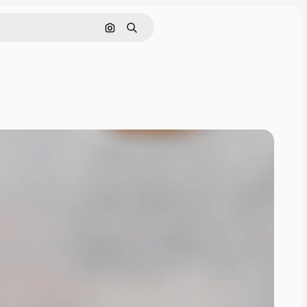
Search by image
Search