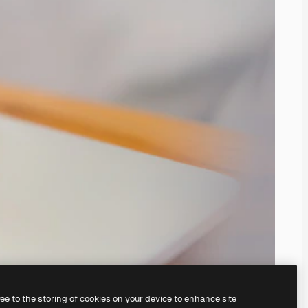
ree to the storing of cookies on your device to enhance site