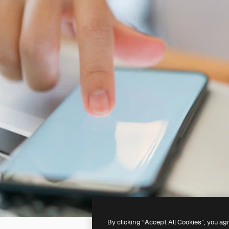
By clicking “Accept All Cookies”, you ag