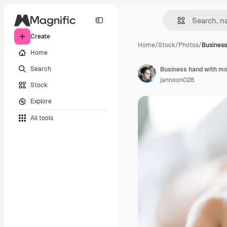
Create
Home
/
Stock
/
Photos
/
Business
Home
Search
Business hand with mob
jannoon028
Stock
Explore
All tools