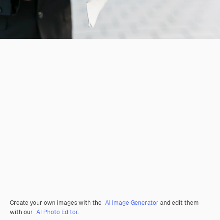
Create your own images with the
AI Image Generator
and edit them
with our
AI Photo Editor
.