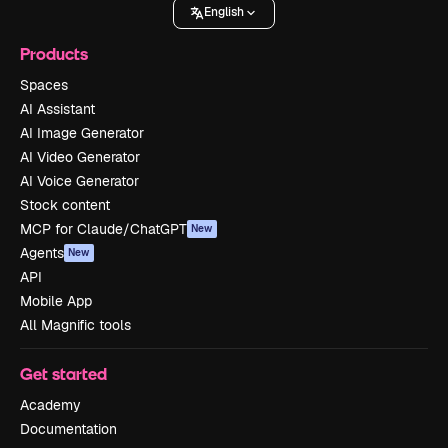
English
Products
Spaces
AI Assistant
AI Image Generator
AI Video Generator
AI Voice Generator
Stock content
MCP for Claude/ChatGPT
New
Agents
New
API
Mobile App
All Magnific tools
Get started
Academy
Documentation