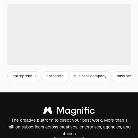
entrepreneur
corporate
business company
bussines
The creative platform to direct your best work. More than 1
million subscribers across creatives, enterprises, agencies, and
studios.