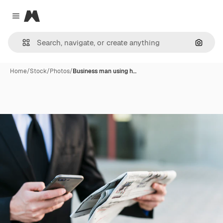
Magnific
Close menu
Search
Home
/
Stock
/
Photos
/
Business man using h…