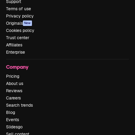
Support
Terms of use
Privacy policy
Originals
New
Cookies policy
Trust center
Affiliates
Enterprise
Company
Pricing
About us
Reviews
Careers
Search trends
Blog
Events
Slidesgo
Sell content