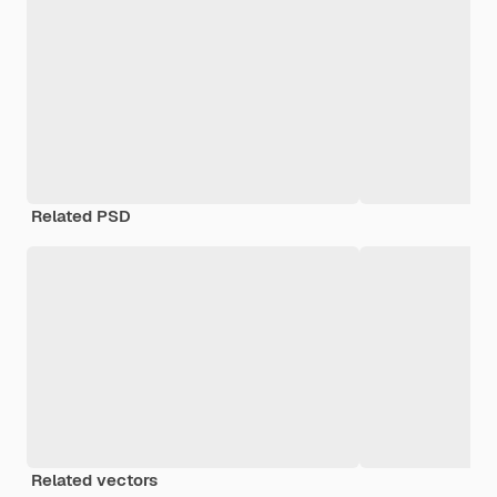
Related PSD
Related vectors