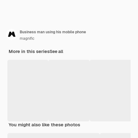
Business man using his mobile phone
magnific
More in this series
See all
You might also like these photos