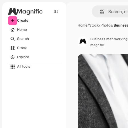
Create
Home
/
Stock
/
Photos
/
Busines
Home
Search
Business man working i
magnific
Stock
Explore
All tools