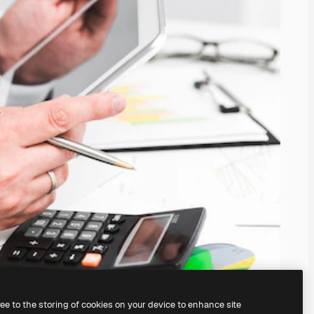
ree to the storing of cookies on your device to enhance site