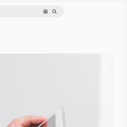
Search by image
Search