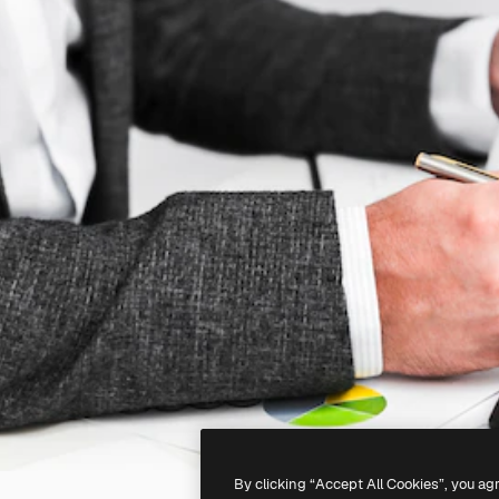
By clicking “Accept All Cookies”, you ag