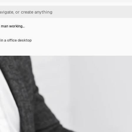
s man working…
n a office desktop