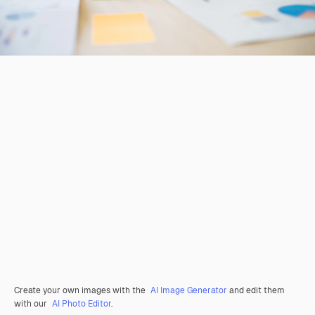
Create your own images with the
AI Image Generator
and edit them
with our
AI Photo Editor
.