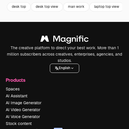
desk top
desk top view
man work
laptop top view
The creative platform to direct your best work. More than 1
million subscribers across creatives, enterprises, agencies, and
studios.
English
Products
Spaces
AI Assistant
AI Image Generator
AI Video Generator
AI Voice Generator
Stock content