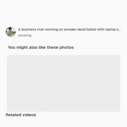
A business man working on wooden desk(table) with laptop and pen at office.
snowing
You might also like these photos
Related videos
Premium
Premium
Premium
Premium