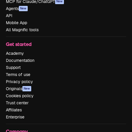
MCP for Claude/ChatGPT
New
Agents
New
API
Mobile App
All Magnific tools
Get started
Academy
Documentation
Support
Terms of use
Privacy policy
Originals
New
Cookies policy
Trust center
Affiliates
Enterprise
Company