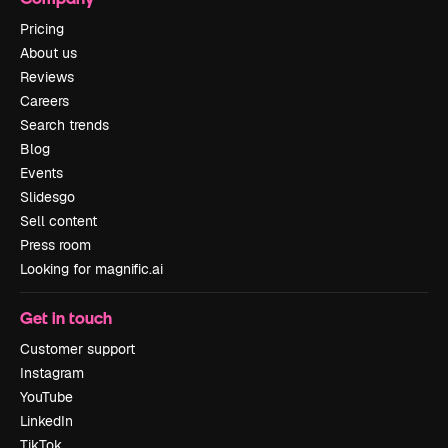
Pricing
About us
Reviews
Careers
Search trends
Blog
Events
Slidesgo
Sell content
Press room
Looking for magnific.ai
Get in touch
Customer support
Instagram
YouTube
LinkedIn
TikTok