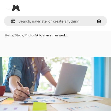
Magnific
Close menu
Search
Home
/
Stock
/
Photos
/
A business man worki…