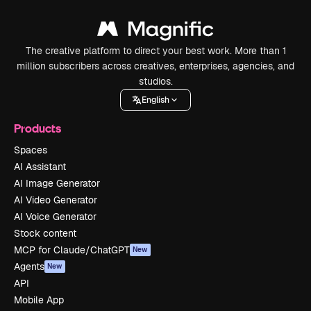
The creative platform to direct your best work. More than 1
million subscribers across creatives, enterprises, agencies, and
studios.
English
Products
Spaces
AI Assistant
AI Image Generator
AI Video Generator
AI Voice Generator
Stock content
MCP for Claude/ChatGPT
New
Agents
New
API
Mobile App