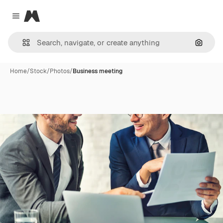
Magnific
Close menu
Search
Home
/
Stock
/
Photos
/
Business meeting