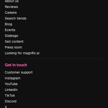
About us
Reviews
Careers
Search trends
Blog
Events
Slidesgo
Sell content
Press room
Looking for magnific.ai
Get in touch
Customer support
Instagram
YouTube
LinkedIn
TikTok
Discord
X