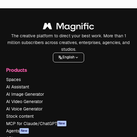
The creative platform to direct your best work. More than 1
million subscribers across creatives, enterprises, agencies, and
studios.
English
Products
Spaces
AI Assistant
AI Image Generator
AI Video Generator
AI Voice Generator
Stock content
MCP for Claude/ChatGPT
New
Agents
New