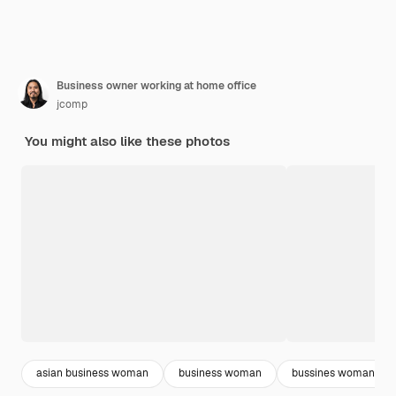
Business owner working at home office
jcomp
You might also like these photos
asian business woman
business woman
bussines woman