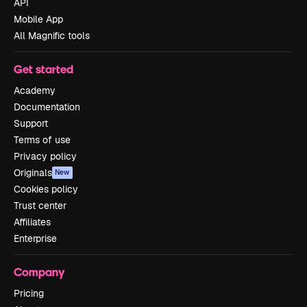
API
Mobile App
All Magnific tools
Get started
Academy
Documentation
Support
Terms of use
Privacy policy
Originals
New
Cookies policy
Trust center
Affiliates
Enterprise
Company
Pricing