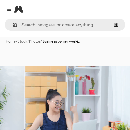
Magnific
Close menu
Search
Home
/
Stock
/
Photos
/
Business owner worki…