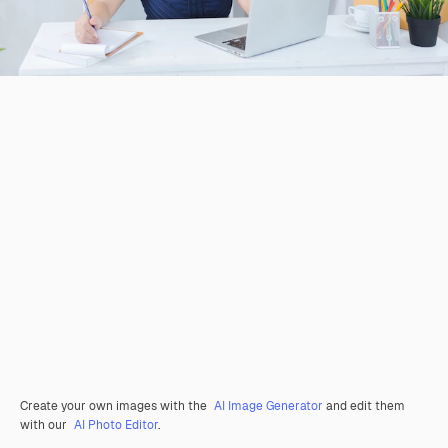
Create your own images with the
AI Image Generator
and edit them
with our
AI Photo Editor
.