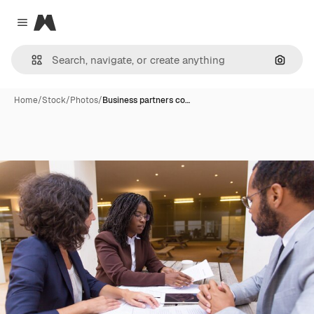
Magnific
Close menu
Search
Home
/
Stock
/
Photos
/
Business partners co…