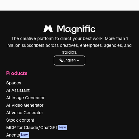
The creative platform to direct your best work. More than 1
million subscribers across creatives, enterprises, agencies, and
studios.
English
Products
Spaces
AI Assistant
AI Image Generator
AI Video Generator
AI Voice Generator
Stock content
MCP for Claude/ChatGPT
New
Agents
New