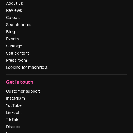
About us
Reviews
Careers
Search trends
Blog
Events
Slidesgo
Sell content
Press room
Looking for magnific.ai
Get in touch
Customer support
Instagram
YouTube
LinkedIn
TikTok
Discord