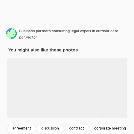
Business partners consulting legal expert in outdoor cafe
pch.vector
You might also like these photos
agreement
discussion
contract
corporate meeting