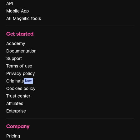
API
Mobile App
All Magnific tools
Get started
Academy
Documentation
Support
Terms of use
Privacy policy
Originals
New
Cookies policy
Trust center
Affiliates
Enterprise
Company
Pricing