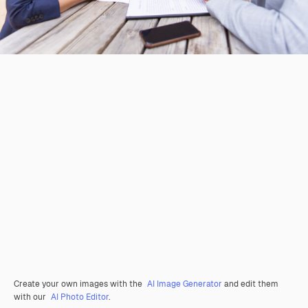
Create your own images with the
AI Image Generator
and edit them
with our
AI Photo Editor
.