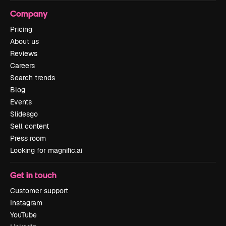
Company
Pricing
About us
Reviews
Careers
Search trends
Blog
Events
Slidesgo
Sell content
Press room
Looking for magnific.ai
Get in touch
Customer support
Instagram
YouTube