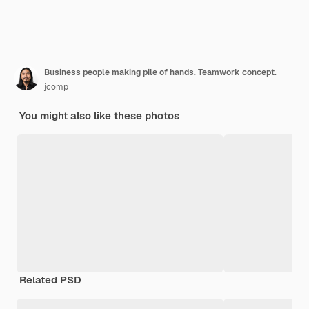
Business people making pile of hands. Teamwork concept.
jcomp
You might also like these photos
Related PSD