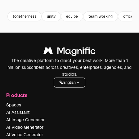
Premium
Premium
togetherness
unity
equipe
team working
office t
The creative platform to direct your best work. More than 1
million subscribers across creatives, enterprises, agencies, and
studios.
English
Products
Spaces
AI Assistant
AI Image Generator
AI Video Generator
AI Voice Generator