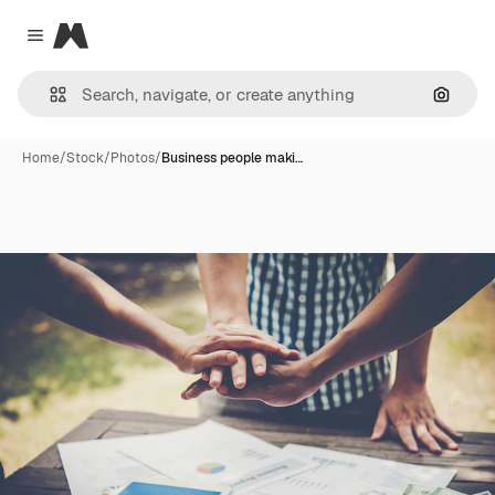
Magnific
Close menu
Search
Home
/
Stock
/
Photos
/
Business people maki…