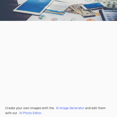
Create your own images with the
AI Image Generator
and edit them
with our
AI Photo Editor
.