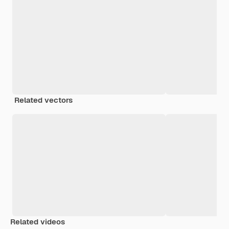
Related vectors
Related videos