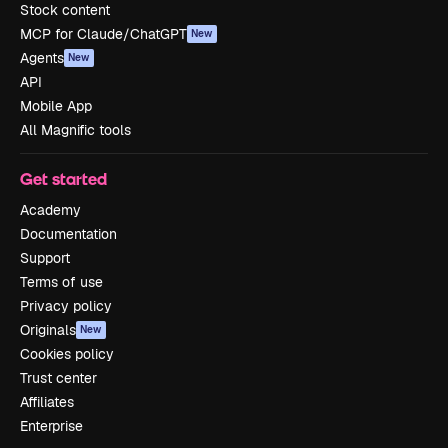
Stock content
MCP for Claude/ChatGPT
New
Agents
New
API
Mobile App
All Magnific tools
Get started
Academy
Documentation
Support
Terms of use
Privacy policy
Originals
New
Cookies policy
Trust center
Affiliates
Enterprise