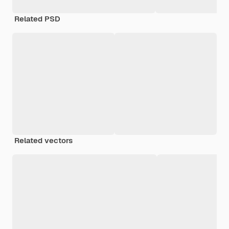
Related PSD
Related vectors