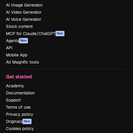
AI Image Generator
AI Video Generator
AI Voice Generator
Stock content
MCP for Claude/ChatGPT
New
Agents
New
API
Mobile App
All Magnific tools
Get started
Academy
Documentation
Support
Terms of use
Privacy policy
Originals
New
Cookies policy