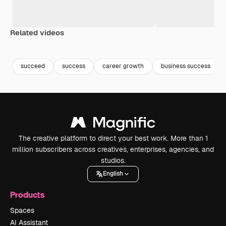
Related videos
Premium
Premium
Generated by AI
Premium
Premium
Generated b
succeed
success
career growth
business success
The creative platform to direct your best work. More than 1
million subscribers across creatives, enterprises, agencies, and
studios.
English
Products
Spaces
AI Assistant