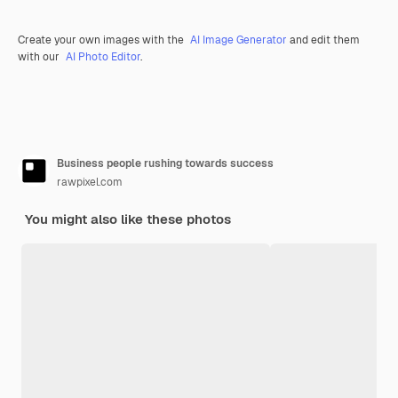
Create your own images with the
AI Image Generator
and edit them
with our
AI Photo Editor
.
Business people rushing towards success
rawpixel.com
You might also like these photos