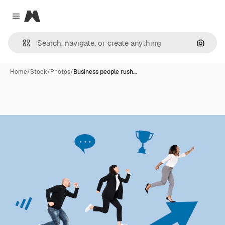
Magnific
Close menu
Search
Home
/
Stock
/
Photos
/
Business people rush…