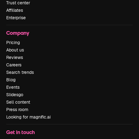
Trust center
Affiliates
Enterprise
Company
Pricing
About us
Reviews
Careers
Search trends
Blog
Events
Slidesgo
Sell content
Press room
Looking for magnific.ai
Get in touch