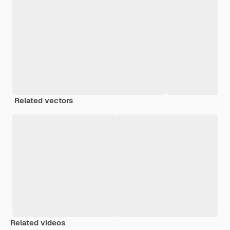
Related vectors
Related videos