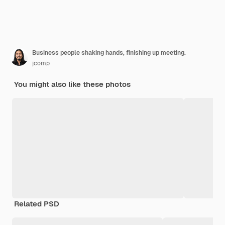
Business people shaking hands, finishing up meeting.
jcomp
You might also like these photos
Related PSD