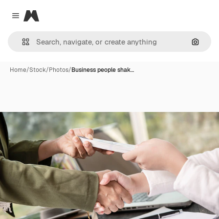
Magnific
Close menu
Search
Home
/
Stock
/
Photos
/
Business people shak…