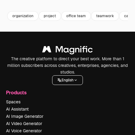
Premium
Premium
Premium
Premium
organization
project
office team
teamwork
caree
The creative platform to direct your best work. More than 1
million subscribers across creatives, enterprises, agencies, and
studios.
English
Products
Spaces
AI Assistant
AI Image Generator
AI Video Generator
AI Voice Generator