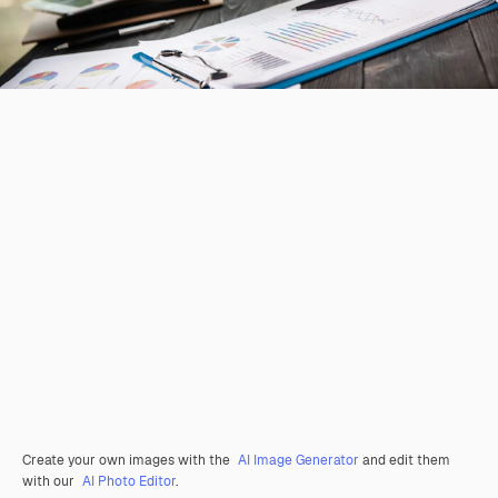
Create your own images with the
AI Image Generator
and edit them
with our
AI Photo Editor
.