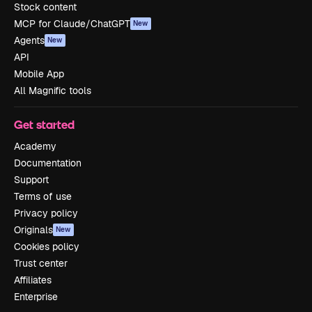
Stock content
MCP for Claude/ChatGPT
New
Agents
New
API
Mobile App
All Magnific tools
Get started
Academy
Documentation
Support
Terms of use
Privacy policy
Originals
New
Cookies policy
Trust center
Affiliates
Enterprise