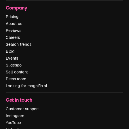
Company
Pricing
About us
Reviews
Careers
Search trends
Blog
Events
Slidesgo
Sell content
Press room
Looking for magnific.ai
Get in touch
Customer support
Instagram
YouTube